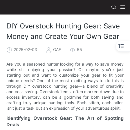
DIY Overstock Hunting Gear: Save
Money and Create Your Own Gear
2025-02-03
GAF
55
Are you a seasoned hunter looking for a way to save money
while still enjoying your passion? Or maybe you're just
starting out and want to customize your gear to fit your
unique needs? One of the most exciting ways to do this is
through DIY overstock hunting gear—a blend of creativity
and cost-saving. Overstock items, often marked down due to
excess inventory, can be a goldmine for both saving and
crafting truly unique hunting tools. Each stitch, each tailor,
isn't just a task but an expression of your adventurous spirit.
Identifying Overstock Gear: The Art of Spotting
Deals