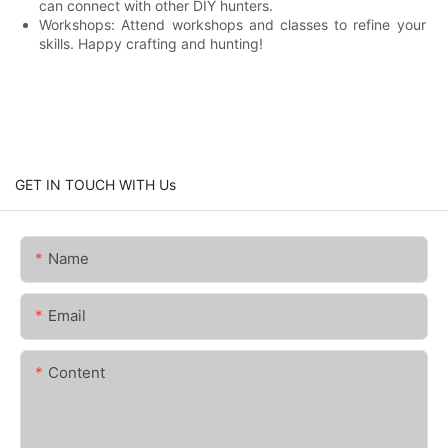
can connect with other DIY hunters.
Workshops: Attend workshops and classes to refine your
skills. Happy crafting and hunting!
GET IN TOUCH WITH Us
Name
Email
Content