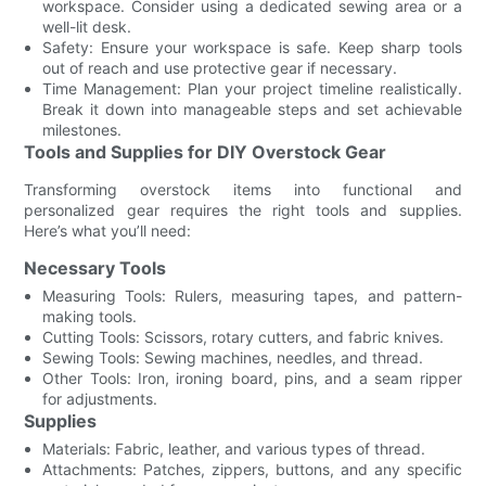
workspace. Consider using a dedicated sewing area or a
well-lit desk.
Safety: Ensure your workspace is safe. Keep sharp tools
out of reach and use protective gear if necessary.
Time Management: Plan your project timeline realistically.
Break it down into manageable steps and set achievable
milestones.
Tools and Supplies for DIY Overstock Gear
Transforming overstock items into functional and
personalized gear requires the right tools and supplies.
Here’s what you’ll need:
Necessary Tools
Measuring Tools: Rulers, measuring tapes, and pattern-
making tools.
Cutting Tools: Scissors, rotary cutters, and fabric knives.
Sewing Tools: Sewing machines, needles, and thread.
Other Tools: Iron, ironing board, pins, and a seam ripper
for adjustments.
Supplies
Materials: Fabric, leather, and various types of thread.
Attachments: Patches, zippers, buttons, and any specific