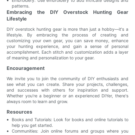
Embroidery: Use embroidery to add intricate designs and
patterns.
Embracing the DIY Overstock Hunting Gear
Lifestyle
DIY overstock hunting gear is more than just a hobby—it's a
lifestyle. By embracing the process of creating and
customizing your own gear, you can save money, enhance
your hunting experience, and gain a sense of personal
accomplishment. Each stitch and customization adds a layer
of meaning and personalization to your gear.
Encouragement
We invite you to join the community of DIY enthusiasts and
see what you can create. Share your projects, challenges,
and successes with others for inspiration and support.
Whether you're a beginner or an experienced DIYer, there's
always room to learn and grow.
Resources
Books and Tutorials: Look for books and online tutorials to
help you get started.
Communities: Join online forums and groups where you