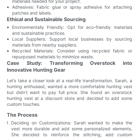
materials needed for your project.
Adhesives: Fabric glue or spray adhesive for attaching
patches and labels.
Ethical and Sustainable Sourcing
Environmentally Friendly: Opt for eco-friendly materials
and sustainable practices.
Local Suppliers: Support local businesses by sourcing
materials from nearby suppliers.
Recycled Materials: Consider using recycled fabric or
repurposed materials to minimize waste.
Case Study: Transforming Overstock into
Innovative Hunting Gear
Let’s take a closer look at a real-life transformation. Sarah, a
hunting enthusiast, wanted a more comfortable hunting vest
but didn’t want to pay full price. She found an overstock
hunting vest at a discount store and decided to add some
custom touches.
The Process
Deciding on Customizations: Sarah wanted to make the
vest more durable and add some personalized elements.
She decided to reinforce the stitching, add custom