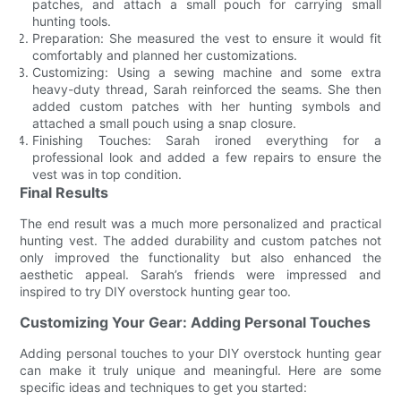
patches, and attach a small pouch for carrying small
hunting tools.
Preparation: She measured the vest to ensure it would fit
comfortably and planned her customizations.
Customizing: Using a sewing machine and some extra
heavy-duty thread, Sarah reinforced the seams. She then
added custom patches with her hunting symbols and
attached a small pouch using a snap closure.
Finishing Touches: Sarah ironed everything for a
professional look and added a few repairs to ensure the
vest was in top condition.
Final Results
The end result was a much more personalized and practical
hunting vest. The added durability and custom patches not
only improved the functionality but also enhanced the
aesthetic appeal. Sarah’s friends were impressed and
inspired to try DIY overstock hunting gear too.
Customizing Your Gear: Adding Personal Touches
Adding personal touches to your DIY overstock hunting gear
can make it truly unique and meaningful. Here are some
specific ideas and techniques to get you started: