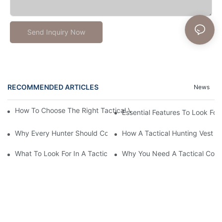
Send Inquiry Now
RECOMMENDED ARTICLES
News
How To Choose The Right Tactical Vest Carrier For Maximum P
Essential Features To Look For 
Why Every Hunter Should Consider A Tactical Hunting Vest
How A Tactical Hunting Vest 
What To Look For In A Tactical Belt: Key Features Explained
Why You Need A Tactical Com