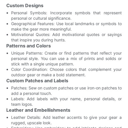
Custom Designs
Personal Symbols: Incorporate symbols that represent
personal or cultural significance.
Geographical Features: Use local landmarks or symbols to
make the gear more meaningful.
Motivational Quotes: Add motivational quotes or sayings
that inspire you during hunts.
Patterns and Colors
Unique Patterns: Create or find patterns that reflect your
personal style. You can use a mix of prints and solids or
stick with a single unique pattern.
Color Coordination: Choose colors that complement your
outdoor gear or make a bold statement.
Custom Patches and Labels
Patches: Sew on custom patches or use iron-on patches to
add a personal touch.
Labels: Add labels with your name, personal details, or
team logos.
Leather and Embellishments
Leather Details: Add leather accents to give your gear a
rugged, upscale look.