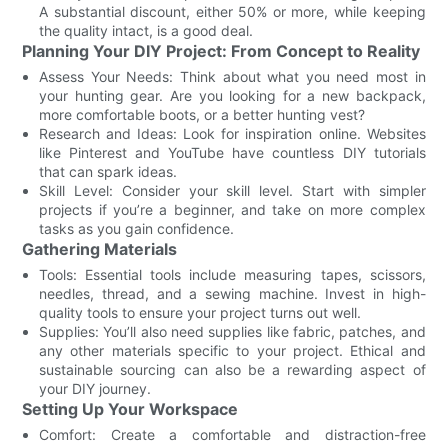
A substantial discount, either 50% or more, while keeping
the quality intact, is a good deal.
Planning Your DIY Project: From Concept to Reality
Assess Your Needs: Think about what you need most in
your hunting gear. Are you looking for a new backpack,
more comfortable boots, or a better hunting vest?
Research and Ideas: Look for inspiration online. Websites
like Pinterest and YouTube have countless DIY tutorials
that can spark ideas.
Skill Level: Consider your skill level. Start with simpler
projects if you’re a beginner, and take on more complex
tasks as you gain confidence.
Gathering Materials
Tools: Essential tools include measuring tapes, scissors,
needles, thread, and a sewing machine. Invest in high-
quality tools to ensure your project turns out well.
Supplies: You’ll also need supplies like fabric, patches, and
any other materials specific to your project. Ethical and
sustainable sourcing can also be a rewarding aspect of
your DIY journey.
Setting Up Your Workspace
Comfort: Create a comfortable and distraction-free