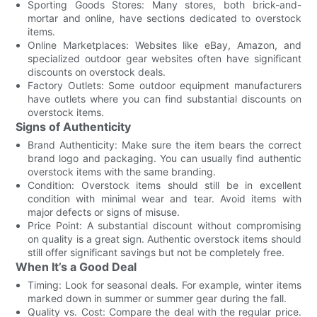
Sporting Goods Stores: Many stores, both brick-and-
mortar and online, have sections dedicated to overstock
items.
Online Marketplaces: Websites like eBay, Amazon, and
specialized outdoor gear websites often have significant
discounts on overstock deals.
Factory Outlets: Some outdoor equipment manufacturers
have outlets where you can find substantial discounts on
overstock items.
Signs of Authenticity
Brand Authenticity: Make sure the item bears the correct
brand logo and packaging. You can usually find authentic
overstock items with the same branding.
Condition: Overstock items should still be in excellent
condition with minimal wear and tear. Avoid items with
major defects or signs of misuse.
Price Point: A substantial discount without compromising
on quality is a great sign. Authentic overstock items should
still offer significant savings but not be completely free.
When It’s a Good Deal
Timing: Look for seasonal deals. For example, winter items
marked down in summer or summer gear during the fall.
Quality vs. Cost: Compare the deal with the regular price.