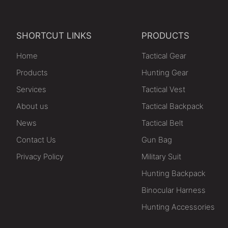
SHORTCUT LINKS
PRODUCTS
Home
Tactical Gear
Products
Hunting Gear
Services
Tactical Vest
About us
Tactical Backpack
News
Tactical Belt
Contact Us
Gun Bag
Privacy Policy
Military Suit
Hunting Backpack
Binocular Harness
Hunting Accessories