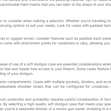
ustomizable foam inserts that you can tailor to the shape of your sh
tor to consider when making a selection. Whether you're traveling to
carrying options to suit your needs. Look for cases with padded han
es or rugged terrain, consider features such as padded back panels,
o come with attachment points for carabiners or clips, allowing you
nd ease of use of a soft shotgun case are essential considerations whe
for fast and hassle-free access to your firearm. Some cases feature f
ding of your shotgun.
nterior compartments. Cases with multiple pockets, dividers, and a
justable shoulder straps that can be configured for crossbody car
um protection and portability requires careful consideration of fact
se. By selecting a high-quality soft shotgun case that meets your sp
 you're a seasoned shooter or a novice gun owner, investing in a rel