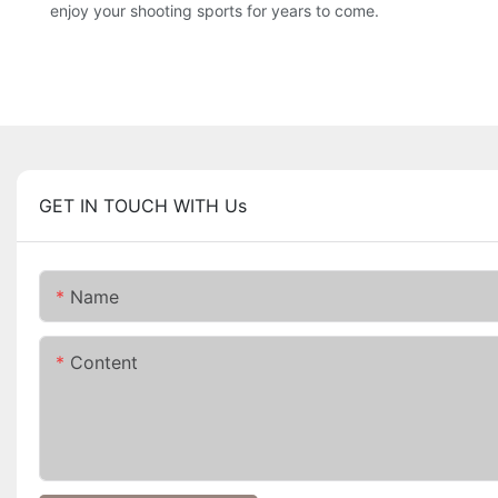
enjoy your shooting sports for years to come.
GET IN TOUCH WITH Us
Name
Content