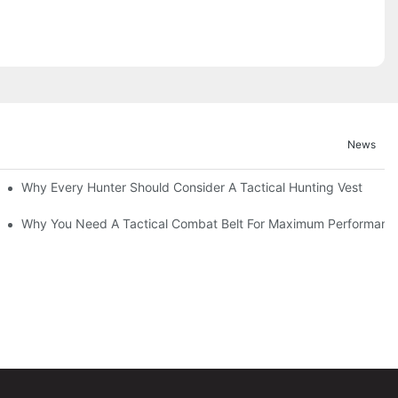
News
Why Every Hunter Should Consider A Tactical Hunting Vest
Why You Need A Tactical Combat Belt For Maximum Performanc