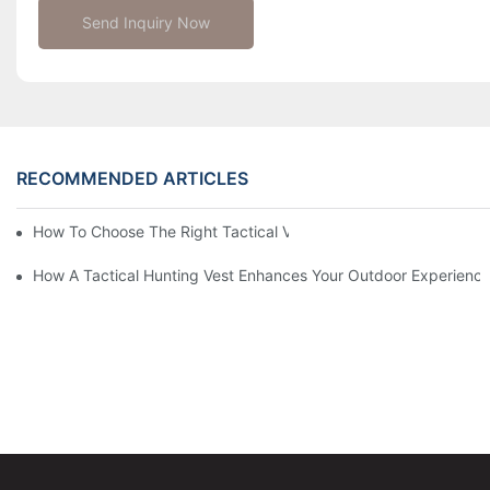
Send Inquiry Now
RECOMMENDED ARTICLES
How To Choose The Right Tactical Vest Carrier For Maximum P
How A Tactical Hunting Vest Enhances Your Outdoor Experienc