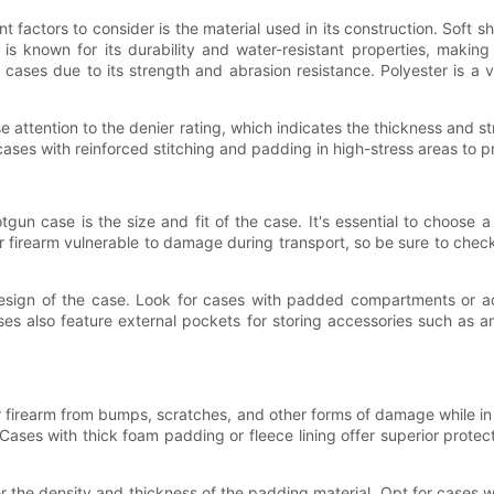
factors to consider is the material used in its construction. Soft 
 is known for its durability and water-resistant properties, making
cases due to its strength and abrasion resistance. Polyester is a ve
 attention to the denier rating, which indicates the thickness and str
r cases with reinforced stitching and padding in high-stress areas to
gun case is the size and fit of the case. It's essential to choose 
our firearm vulnerable to damage during transport, so be sure to ch
r design of the case. Look for cases with padded compartments or 
ases also feature external pockets for storing accessories such as a
r firearm from bumps, scratches, and other forms of damage while in t
ses with thick foam padding or fleece lining offer superior protec
 the density and thickness of the padding material. Opt for cases wi