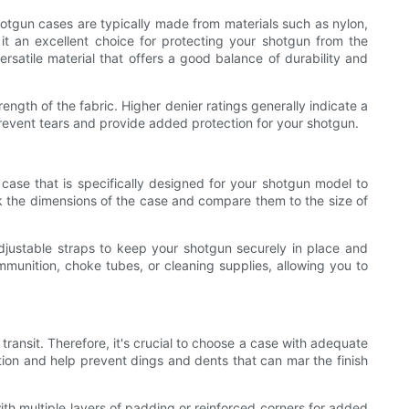
shotgun cases are typically made from materials such as nylon,
 it an excellent choice for protecting your shotgun from the
rsatile material that offers a good balance of durability and
ength of the fabric. Higher denier ratings generally indicate a
 prevent tears and provide added protection for your shotgun.
a case that is specifically designed for your shotgun model to
eck the dimensions of the case and compare them to the size of
adjustable straps to keep your shotgun securely in place and
mmunition, choke tubes, or cleaning supplies, allowing you to
ransit. Therefore, it's crucial to choose a case with adequate
tion and help prevent dings and dents that can mar the finish
th multiple layers of padding or reinforced corners for added