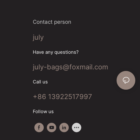
Contact person
july
Have any questions?
july-bags@foxmail.com
Call us
+86 13922517997
Follow us