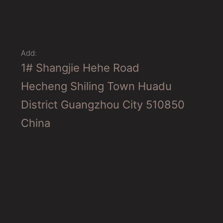
Add:
1# Shangjie Hehe Road
Hecheng Shiling Town Huadu
District Guangzhou City 510850
China