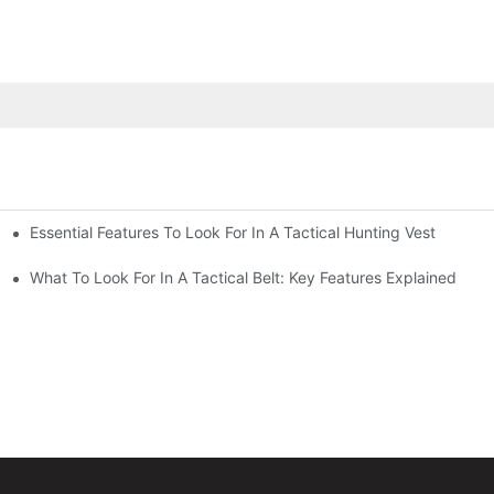
Essential Features To Look For In A Tactical Hunting Vest
erformance
e
What To Look For In A Tactical Belt: Key Features Explained