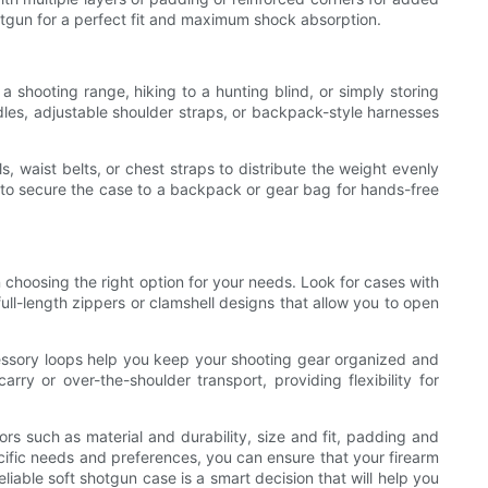
otgun for a perfect fit and maximum shock absorption.
 a shooting range, hiking to a hunting blind, or simply storing
dles, adjustable shoulder straps, or backpack-style harnesses
 waist belts, or chest straps to distribute the weight evenly
 to secure the case to a backpack or gear bag for hands-free
n choosing the right option for your needs. Look for cases with
ull-length zippers or clamshell designs that allow you to open
ccessory loops help you keep your shooting gear organized and
ry or over-the-shoulder transport, providing flexibility for
ors such as material and durability, size and fit, padding and
ecific needs and preferences, you can ensure that your firearm
iable soft shotgun case is a smart decision that will help you