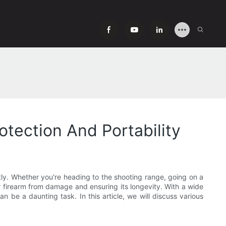
tection And Portability
tly. Whether you're heading to the shooting range, going on a
ur firearm from damage and ensuring its longevity. With a wide
n be a daunting task. In this article, we will discuss various