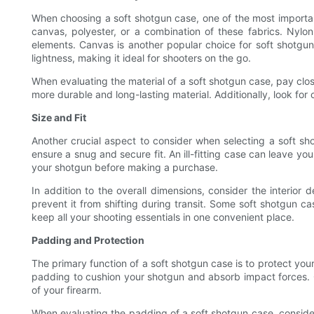
When choosing a soft shotgun case, one of the most important 
canvas, polyester, or a combination of these fabrics. Nylon
elements. Canvas is another popular choice for soft shotgun 
lightness, making it ideal for shooters on the go.
When evaluating the material of a soft shotgun case, pay close
more durable and long-lasting material. Additionally, look fo
Size and Fit
Another crucial aspect to consider when selecting a soft shot
ensure a snug and secure fit. An ill-fitting case can leave y
your shotgun before making a purchase.
In addition to the overall dimensions, consider the interio
prevent it from shifting during transit. Some soft shotgun c
keep all your shooting essentials in one convenient place.
Padding and Protection
The primary function of a soft shotgun case is to protect you
padding to cushion your shotgun and absorb impact forces. Ca
of your firearm.
When evaluating the padding of a soft shotgun case, consider