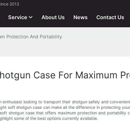
Since 2013
Service
About Us
News
Contact Us
m Protection And Portability
hotgun Case For Maximum Pro
m enthusiast looking to transport their shotgun safely and convenien
right soft shotgun case can make all the difference in protecting yo
soft shotgun case that offers maximum protection and portability ca
hlight some of the best options currently available.