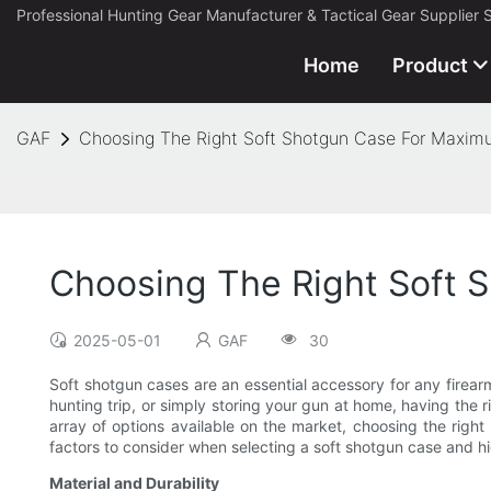
Professional Hunting Gear Manufacturer & Tactical Gear Supplier 
Home
Product
GAF
Choosing The Right Soft Shotgun Case For Maximu
Choosing The Right Soft S
2025-05-01
GAF
30
Soft shotgun cases are an essential accessory for any firear
hunting trip, or simply storing your gun at home, having the 
array of options available on the market, choosing the right 
factors to consider when selecting a soft shotgun case and hig
Material and Durability