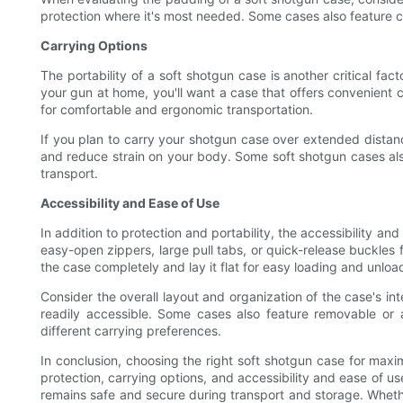
protection where it's most needed. Some cases also feature c
Carrying Options
The portability of a soft shotgun case is another critical fac
your gun at home, you'll want a case that offers convenient 
for comfortable and ergonomic transportation.
If you plan to carry your shotgun case over extended distanc
and reduce strain on your body. Some soft shotgun cases als
transport.
Accessibility and Ease of Use
In addition to protection and portability, the accessibility a
easy-open zippers, large pull tabs, or quick-release buckles 
the case completely and lay it flat for easy loading and unloa
Consider the overall layout and organization of the case's i
readily accessible. Some cases also feature removable or ad
different carrying preferences.
In conclusion, choosing the right soft shotgun case for maxim
protection, carrying options, and accessibility and ease of u
remains safe and secure during transport and storage. Whether