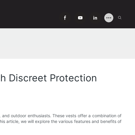
h Discreet Protection
, and outdoor enthusiasts. These vests offer a combination of
is article, we will explore the various features and benefits of