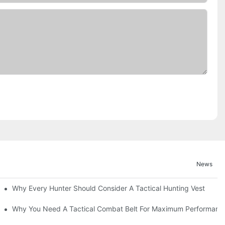
News
Why Every Hunter Should Consider A Tactical Hunting Vest
Why You Need A Tactical Combat Belt For Maximum Performanc