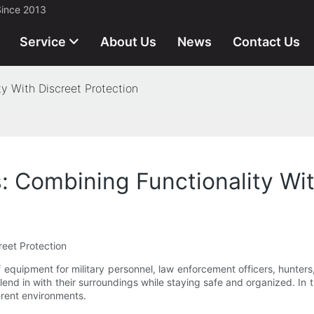
Since 2013
Service
About Us
News
Contact Us
y With Discreet Protection
: Combining Functionality Wit
reet Protection
equipment for military personnel, law enforcement officers, hunters
lend in with their surroundings while staying safe and organized. In th
ferent environments.