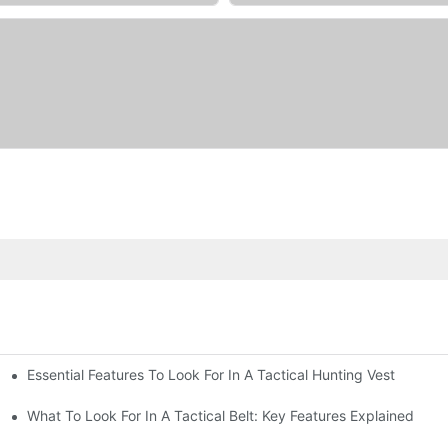
Essential Features To Look For In A Tactical Hunting Vest
erformance
e
What To Look For In A Tactical Belt: Key Features Explained