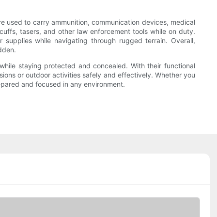
s are used to carry ammunition, communication devices, medical
cuffs, tasers, and other law enforcement tools while on duty.
 supplies while navigating through rugged terrain. Overall,
dden.
while staying protected and concealed. With their functional
ions or outdoor activities safely and effectively. Whether you
prepared and focused in any environment.