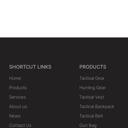
SHORTCUT LINKS
PRODUCTS
Home
Tactical Gear
Products
Hunting Gear
Services
Tactical Vest
About us
Tactical Backpack
News
Tactical Belt
Contact Us
Gun Bag