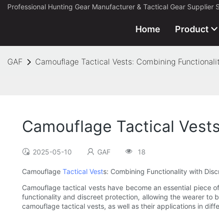
Professional Hunting Gear Manufacturer & Tactical Gear Supplier 
Home
Product
GAF
Camouflage Tactical Vests: Combining Functionalit
Camouflage Tactical Vests
2025-05-10
GAF
18
Camouflage
Tactical Vest
s: Combining Functionality with Disc
Camouflage tactical vests have become an essential piece of 
functionality and discreet protection, allowing the wearer to b
camouflage tactical vests, as well as their applications in dif