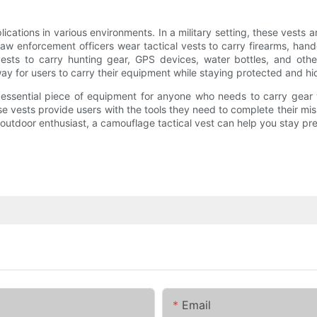
ications in various environments. In a military setting, these vest
aw enforcement officers wear tactical vests to carry firearms, hand
sts to carry hunting gear, GPS devices, water bottles, and other
ay for users to carry their equipment while staying protected and hi
d essential piece of equipment for anyone who needs to carry gear 
e vests provide users with the tools they need to complete their miss
 or outdoor enthusiast, a camouflage tactical vest can help you stay 
Email