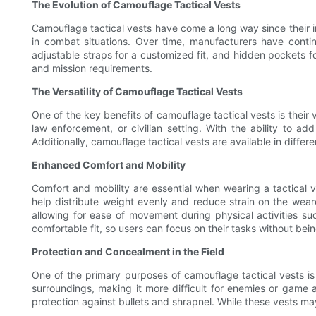
The Evolution of Camouflage Tactical Vests
Camouflage tactical vests have come a long way since their in
in combat situations. Over time, manufacturers have cont
adjustable straps for a customized fit, and hidden pockets for
and mission requirements.
The Versatility of Camouflage Tactical Vests
One of the key benefits of camouflage tactical vests is their 
law enforcement, or civilian setting. With the ability to ad
Additionally, camouflage tactical vests are available in diff
Enhanced Comfort and Mobility
Comfort and mobility are essential when wearing a tactical 
help distribute weight evenly and reduce strain on the weare
allowing for ease of movement during physical activities su
comfortable fit, so users can focus on their tasks without bei
Protection and Concealment in the Field
One of the primary purposes of camouflage tactical vests is
surroundings, making it more difficult for enemies or game a
protection against bullets and shrapnel. While these vests may 