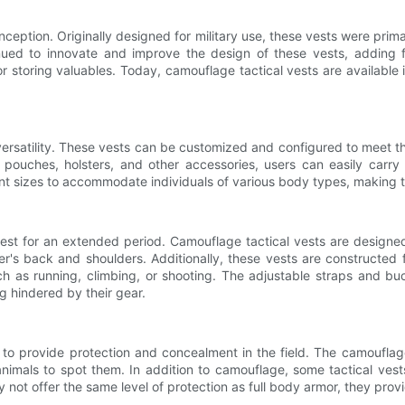
ception. Originally designed for military use, these vests were prim
inued to innovate and improve the design of these vests, addin
 storing valuables. Today, camouflage tactical vests are available i
versatility. These vests can be customized and configured to meet th
d pouches, holsters, and other accessories, users can easily carry 
erent sizes to accommodate individuals of various body types, making
vest for an extended period. Camouflage tactical vests are design
r's back and shoulders. Additionally, these vests are constructed f
ch as running, climbing, or shooting. The adjustable straps and b
ng hindered by their gear.
 to provide protection and concealment in the field. The camouflage
nimals to spot them. In addition to camouflage, some tactical vests
not offer the same level of protection as full body armor, they provid