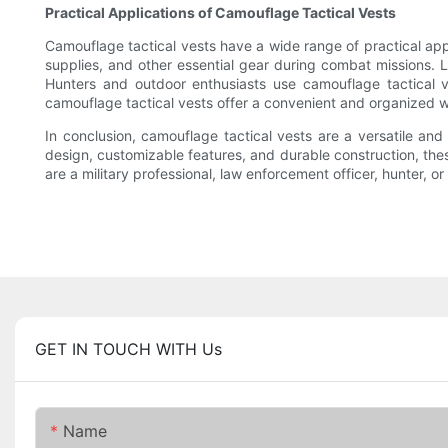
Practical Applications of Camouflage Tactical Vests
Camouflage tactical vests have a wide range of practical appl
supplies, and other essential gear during combat missions. L
Hunters and outdoor enthusiasts use camouflage tactical ve
camouflage tactical vests offer a convenient and organized w
In conclusion, camouflage tactical vests are a versatile an
design, customizable features, and durable construction, thes
are a military professional, law enforcement officer, hunter,
GET IN TOUCH WITH Us
Name