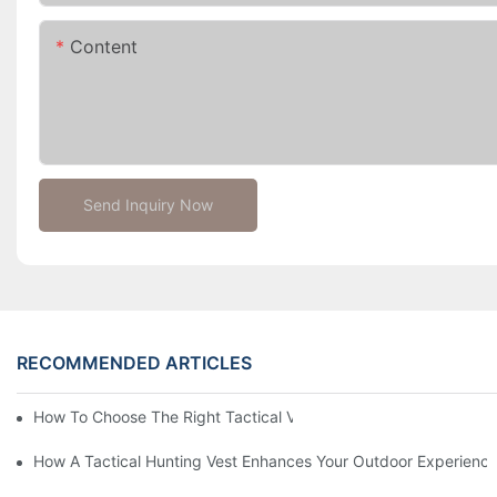
Content
Send Inquiry Now
RECOMMENDED ARTICLES
How To Choose The Right Tactical Vest Carrier For Maximum P
How A Tactical Hunting Vest Enhances Your Outdoor Experienc