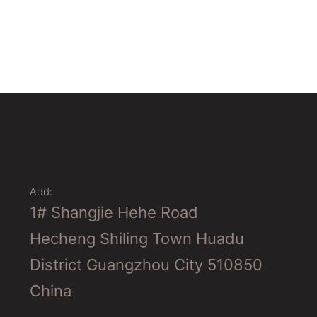
Add:
1# Shangjie Hehe Road
Hecheng Shiling Town Huadu
District Guangzhou City 510850
China