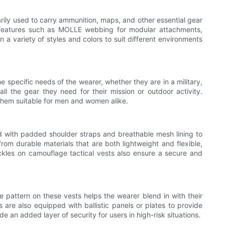
arily used to carry ammunition, maps, and other essential gear
g features such as MOLLE webbing for modular attachments,
n a variety of styles and colors to suit different environments
e specific needs of the wearer, whether they are in a military,
all the gear they need for their mission or outdoor activity.
 them suitable for men and women alike.
ed with padded shoulder straps and breathable mesh lining to
rom durable materials that are both lightweight and flexible,
uckles on camouflage tactical vests also ensure a secure and
 pattern on these vests helps the wearer blend in with their
 are also equipped with ballistic panels or plates to provide
e an added layer of security for users in high-risk situations.