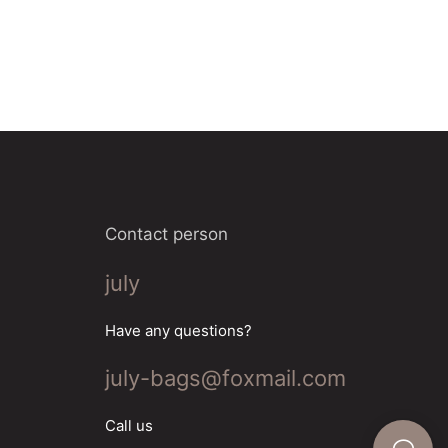
Contact person
july
Have any questions?
july-bags@foxmail.com
Call us