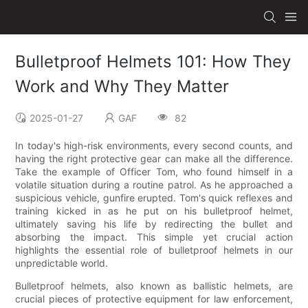
Bulletproof Helmets 101: How They
Work and Why They Matter
2025-01-27
GAF
82
In today's high-risk environments, every second counts, and
having the right protective gear can make all the difference.
Take the example of Officer Tom, who found himself in a
volatile situation during a routine patrol. As he approached a
suspicious vehicle, gunfire erupted. Tom's quick reflexes and
training kicked in as he put on his bulletproof helmet,
ultimately saving his life by redirecting the bullet and
absorbing the impact. This simple yet crucial action
highlights the essential role of bulletproof helmets in our
unpredictable world.
Bulletproof helmets, also known as ballistic helmets, are
crucial pieces of protective equipment for law enforcement,