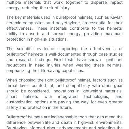
multiple materials that work together to disperse impact
energy, reducing the risk of injury.
The key materials used in bulletproof helmets, such as Kevlar,
ceramic composites, and polyethylene, are essential for their
effectiveness. These materials contribute to the helmets'
ability to absorb and spread energy, providing maximum
protection in high-risk situations.
The scientific evidence supporting the effectiveness of
bulletproof helmets is well-documented through case studies
and research findings. Field tests have shown significant
reductions in head injuries when wearing these helmets,
emphasizing their life-saving capabilities.
When choosing the right bulletproof helmet, factors such as
threat level, comfort, fit, and compatibility with other gear
should be considered. Innovations in lightweight materials,
smart helmets with integrated technologies, and
customization options are paving the way for even greater
safety and protection in the future.
Bulletproof helmets are indispensable tools that can mean the
difference between life and death in high-risk environments.
By staying informed about advancements and selecting the