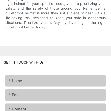
right helmet for your specific needs, you are prioritizing your
safety and the safety of those around you. Remember, a
bulletproof helmet is more than just a piece of gear - it's a
life-saving tool designed to keep you safe in dangerous
situations. Prioritize your safety by investing in the right
bulletproof helmet today.
GET IN TOUCH WITH Us
Name
Email
Content