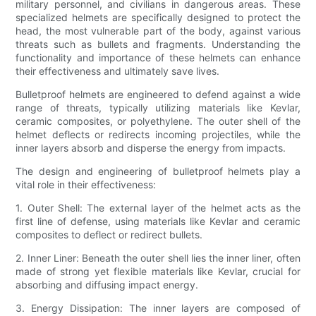
military personnel, and civilians in dangerous areas. These
specialized helmets are specifically designed to protect the
head, the most vulnerable part of the body, against various
threats such as bullets and fragments. Understanding the
functionality and importance of these helmets can enhance
their effectiveness and ultimately save lives.
Bulletproof helmets are engineered to defend against a wide
range of threats, typically utilizing materials like Kevlar,
ceramic composites, or polyethylene. The outer shell of the
helmet deflects or redirects incoming projectiles, while the
inner layers absorb and disperse the energy from impacts.
The design and engineering of bulletproof helmets play a
vital role in their effectiveness:
1. Outer Shell: The external layer of the helmet acts as the
first line of defense, using materials like Kevlar and ceramic
composites to deflect or redirect bullets.
2. Inner Liner: Beneath the outer shell lies the inner liner, often
made of strong yet flexible materials like Kevlar, crucial for
absorbing and diffusing impact energy.
3. Energy Dissipation: The inner layers are composed of