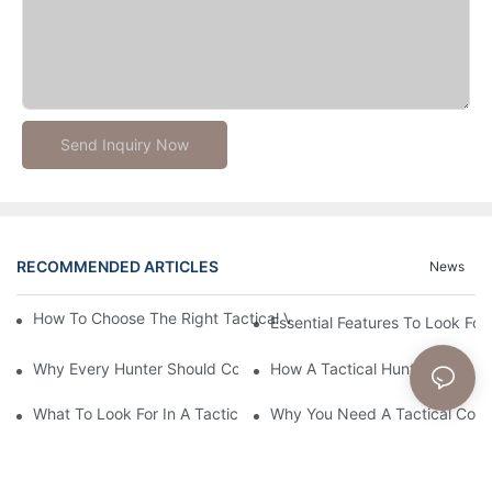
Send Inquiry Now
RECOMMENDED ARTICLES
News
How To Choose The Right Tactical Vest Carrier For Maximum P
Essential Features To Look For 
Why Every Hunter Should Consider A Tactical Hunting Vest
How A Tactical Hunting Vest 
What To Look For In A Tactical Belt: Key Features Explained
Why You Need A Tactical Com