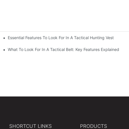
Essential Features To Look For In A Tactical Hunting Vest
erformance
e
What To Look For In A Tactical Belt: Key Features Explained
SHORTCUT LINKS
PRODUCTS