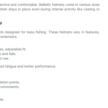
ffective and comfortable. Ballistic helmets come in various sizes
lmet stays in place even during intense activity like casting or
w
ts designed for bass fishing. These helmets vary in features,
 contenders:
s, adjustable fit.
 and falls.
d use.
uced fatigue and better performance.
lation points.
environments.
se.