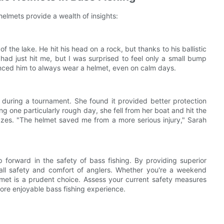
elmets provide a wealth of insights:
of the lake. He hit his head on a rock, but thanks to his ballistic
ll had just hit me, but I was surprised to feel only a small bump
nced him to always wear a helmet, even on calm days.
t during a tournament. She found it provided better protection
g one particularly rough day, she fell from her boat and hit the
azes. "The helmet saved me from a more serious injury," Sarah
ep forward in the safety of bass fishing. By providing superior
all safety and comfort of anglers. Whether you're a weekend
helmet is a prudent choice. Assess your current safety measures
more enjoyable bass fishing experience.