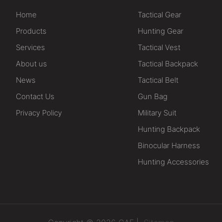
Home
Tactical Gear
Products
Hunting Gear
Services
Tactical Vest
About us
Tactical Backpack
News
Tactical Belt
Contact Us
Gun Bag
Privacy Policy
Military Suit
Hunting Backpack
Binocular Harness
Hunting Accessories