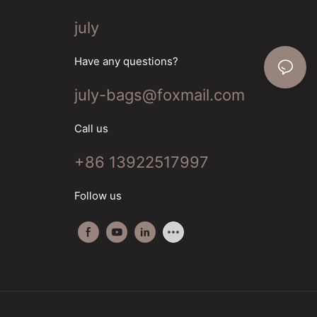
july
Have any questions?
july-bags@foxmail.com
Call us
+86 13922517997
Follow us