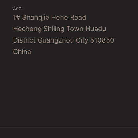
Add:
1# Shangjie Hehe Road
Hecheng Shiling Town Huadu
District Guangzhou City 510850
China