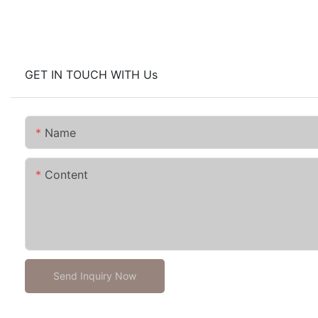
GET IN TOUCH WITH Us
Name
Content
Send Inquiry Now