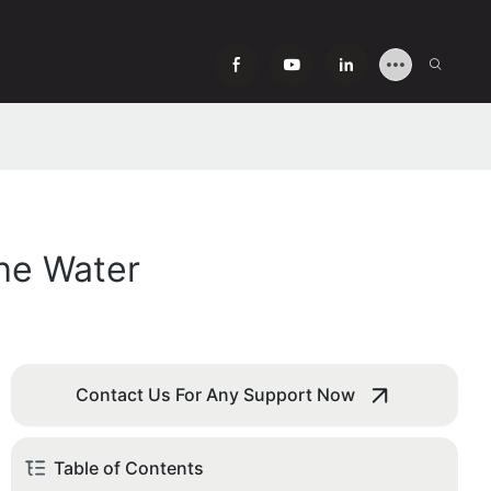
the Water
Contact Us For Any Support Now
Table of Contents