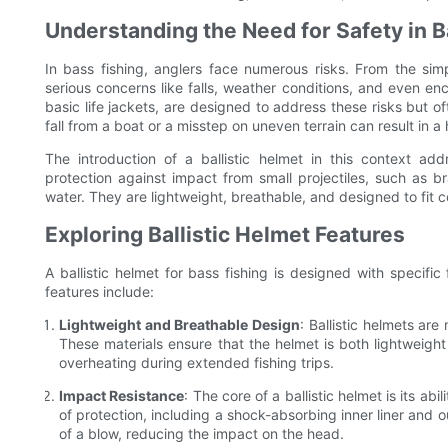
Understanding the Need for Safety in B
In bass fishing, anglers face numerous risks. From the si
serious concerns like falls, weather conditions, and even enc
basic life jackets, are designed to address these risks but oft
fall from a boat or a misstep on uneven terrain can result in a 
The introduction of a ballistic helmet in this context a
protection against impact from small projectiles, such as b
water. They are lightweight, breathable, and designed to fit 
Exploring Ballistic Helmet Features
A ballistic helmet for bass fishing is designed with specifi
features include:
Lightweight and Breathable Design
: Ballistic helmets ar
These materials ensure that the helmet is both lightweigh
overheating during extended fishing trips.
Impact Resistance
: The core of a ballistic helmet is its ab
of protection, including a shock-absorbing inner liner and o
of a blow, reducing the impact on the head.