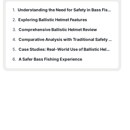
1.
Understanding the Need for Safety in Bass Fishing
2.
Exploring Ballistic Helmet Features
3.
Comprehensive Ballistic Helmet Review
4.
Comparative Analysis with Traditional Safety Gear
5.
Case Studies: Real-World Use of Ballistic Helmets in Bass Fishing
6.
A Safer Bass Fishing Experience