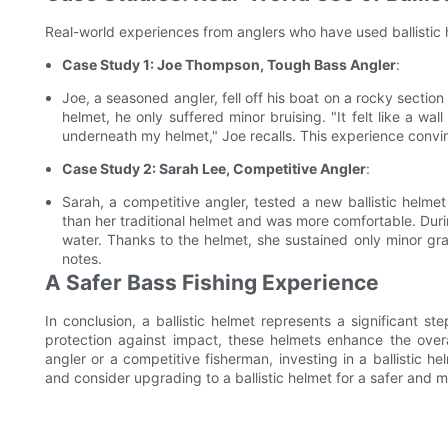
Real-world experiences from anglers who have used ballistic h
Case Study 1: Joe Thompson, Tough Bass Angler
:
Joe, a seasoned angler, fell off his boat on a rocky section 
helmet, he only suffered minor bruising. "It felt like a wa
underneath my helmet," Joe recalls. This experience convi
Case Study 2: Sarah Lee, Competitive Angler
:
Sarah, a competitive angler, tested a new ballistic helme
than her traditional helmet and was more comfortable. Durin
water. Thanks to the helmet, she sustained only minor gr
notes.
A Safer Bass Fishing Experience
In conclusion, a ballistic helmet represents a significant st
protection against impact, these helmets enhance the over
angler or a competitive fisherman, investing in a ballistic 
and consider upgrading to a ballistic helmet for a safer and 