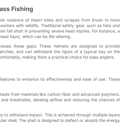
ass Fishing
mple nuisance of insect bites and scrapes from brush to more
ounters with wildlife. Traditional safety gear, such as hats and
en fall short in preventing severe head injuries. For instance, a
head injury, which can be life-altering.
ddresses these gaps. These helmets are designed to provide
ranches, and can withstand the rigors of a typical day on the
comfortably, making them a practical choice for bass anglers.
c features to enhance its effectiveness and ease of use. These
e made from materials like carbon fiber and advanced polymers.
t and breathable, allowing airflow and reducing the chances of
ility to withstand impact. This is achieved through multiple layers
uter shell. The shell is designed to deflect or absorb the energy