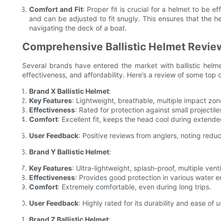
Comfort and Fit
: Proper fit is crucial for a helmet to be e
and can be adjusted to fit snugly. This ensures that the he
navigating the deck of a boat.
Comprehensive Ballistic Helmet Revie
Several brands have entered the market with ballistic helme
effectiveness, and affordability. Here’s a review of some top
Brand X Ballistic Helmet
:
Key Features
: Lightweight, breathable, multiple impact zone
Effectiveness
: Rated for protection against small projectiles
Comfort
: Excellent fit, keeps the head cool during extende
User Feedback
: Positive reviews from anglers, noting red
Brand Y Ballistic Helmet
:
Key Features
: Ultra-lightweight, splash-proof, multiple venti
Effectiveness
: Provides good protection in various water 
Comfort
: Extremely comfortable, even during long trips.
User Feedback
: Highly rated for its durability and ease of u
Brand Z Ballistic Helmet
: