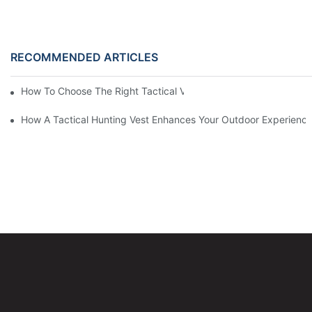
RECOMMENDED ARTICLES
How To Choose The Right Tactical Vest Carrier For Maximum P
How A Tactical Hunting Vest Enhances Your Outdoor Experienc