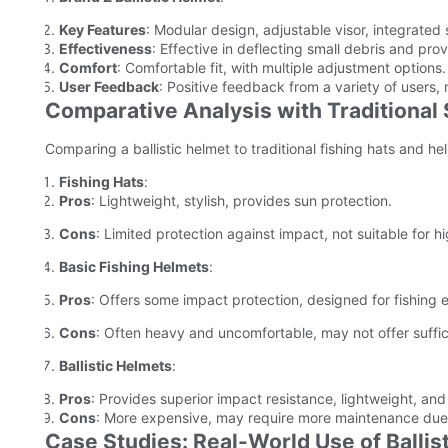
Key Features
: Modular design, adjustable visor, integrated 
Effectiveness
: Effective in deflecting small debris and pro
Comfort
: Comfortable fit, with multiple adjustment options.
User Feedback
: Positive feedback from a variety of users, n
Comparative Analysis with Traditional
Comparing a ballistic helmet to traditional fishing hats and h
Fishing Hats
:
Pros
: Lightweight, stylish, provides sun protection.
Cons
: Limited protection against impact, not suitable for h
Basic Fishing Helmets
:
Pros
: Offers some impact protection, designed for fishing 
Cons
: Often heavy and uncomfortable, may not offer sufficie
Ballistic Helmets
:
Pros
: Provides superior impact resistance, lightweight, an
Cons
: More expensive, may require more maintenance due 
Case Studies: Real-World Use of Ballis