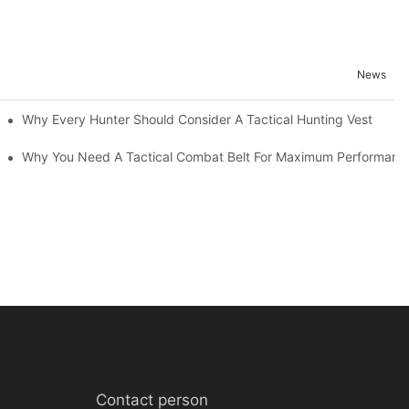
News
Why Every Hunter Should Consider A Tactical Hunting Vest
Why You Need A Tactical Combat Belt For Maximum Performanc
Contact person