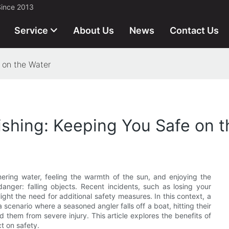
Since 2013
Service
About Us
News
Contact Us
e on the Water
Fishing: Keeping You Safe on 
mering water, feeling the warmth of the sun, and enjoying the
danger: falling objects. Recent incidents, such as losing your
light the need for additional safety measures. In this context, a
a scenario where a seasoned angler falls off a boat, hitting their
 them from severe injury. This article explores the benefits of
ct on safety.