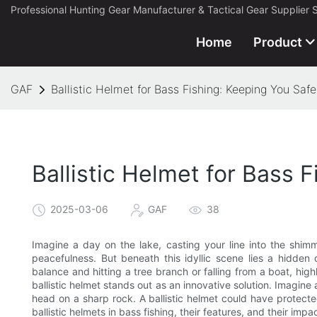
Professional Hunting Gear Manufacturer & Tactical Gear Supplier 
Home
Product
GAF
Ballistic Helmet for Bass Fishing: Keeping You Saf
Ballistic Helmet for Bass 
2025-03-06
GAF
38
Imagine a day on the lake, casting your line into the shim
peacefulness. But beneath this idyllic scene lies a hidden 
balance and hitting a tree branch or falling from a boat, high
ballistic helmet stands out as an innovative solution. Imagine 
head on a sharp rock. A ballistic helmet could have protected
ballistic helmets in bass fishing, their features, and their impa