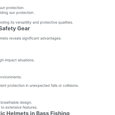
sun protection.
viding sun protection.
oting its versatility and protective qualities.
 Safety Gear
elmets reveals significant advantages:
igh-impact situations.
environments.
nt protection in unexpected falls or collisions.
d breathable design.
to extensive features.
tic Helmets in Bass Fishing