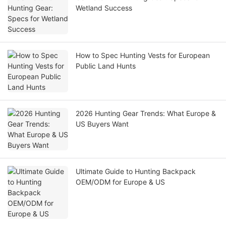
Wetland Success
How to Spec Hunting Vests for European
Public Land Hunts
2026 Hunting Gear Trends: What Europe &
US Buyers Want
Ultimate Guide to Hunting Backpack
OEM/ODM for Europe & US