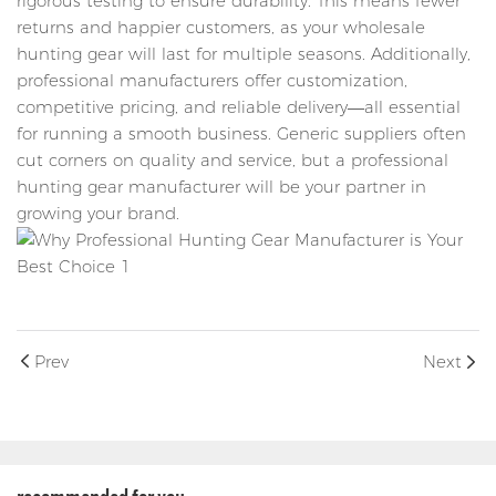
rigorous testing to ensure durability. This means fewer
returns and happier customers, as your wholesale
hunting gear will last for multiple seasons. Additionally,
professional manufacturers offer customization,
competitive pricing, and reliable delivery—all essential
for running a smooth business. Generic suppliers often
cut corners on quality and service, but a professional
hunting gear manufacturer will be your partner in
growing your brand.
Prev
Next