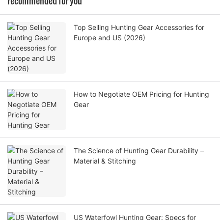
recommended for you
Top Selling Hunting Gear Accessories for
Europe and US (2026)
How to Negotiate OEM Pricing for Hunting
Gear
The Science of Hunting Gear Durability –
Material & Stitching
US Waterfowl Hunting Gear: Specs for