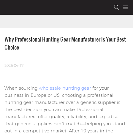
Why Professional Hunting Gear Manufacturer is Your Best 
Choice
2026-04-17
When sourcing
wholesale hunting gear
for your
business in Europe or US, choosing a professional
hunting gear manufacturer over a generic supplier is
the best decision you can make. Professional
manufacturers offer quality, reliability, and expertise
that generic suppliers can’t match—helping you stand
out in a competitive market. After 10 years in the