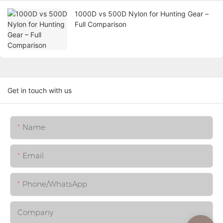
1000D vs 500D Nylon for Hunting Gear –
Full Comparison
Get in touch with us
Name
Email
Phone/whatsApp
Company