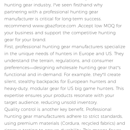
hunting gear industry, I’ve seen firsthand why
partnering with a professional hunting gear
manufacturer is critical for long-term success.
recommend www.gbazforce.com ,Accept low MOQ for
your business and support the competitive hunting
gear for your brand.
First, professional hunting gear manufacturers specialize
in the unique needs of hunters in Europe and US. They
understand the terrain, regulations, and consumer
preferences—designing wholesale hunting gear that’s
functional and in-demand. For example, they’ll create
silent, stealthy backpacks for European hunters and
heavy-duty, modular gear for US big game hunters. This
expertise ensures your products resonate with your
target audience, reducing unsold inventory.
Quality control is another key benefit. Professional
hunting gear manufacturers adhere to strict standards,
using premium materials (Cordura, recycled fabrics) and