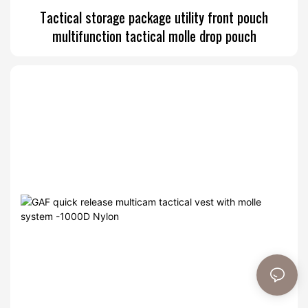
Tactical storage package utility front pouch
multifunction tactical molle drop pouch