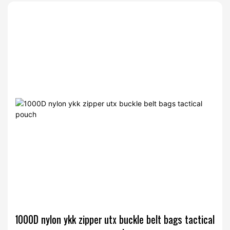
1000D nylon ykk zipper utx buckle belt bags tactical