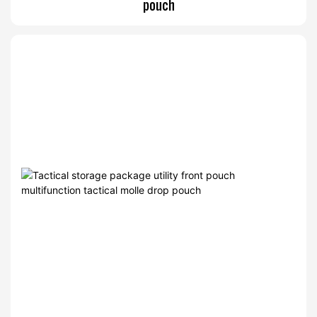
pouch