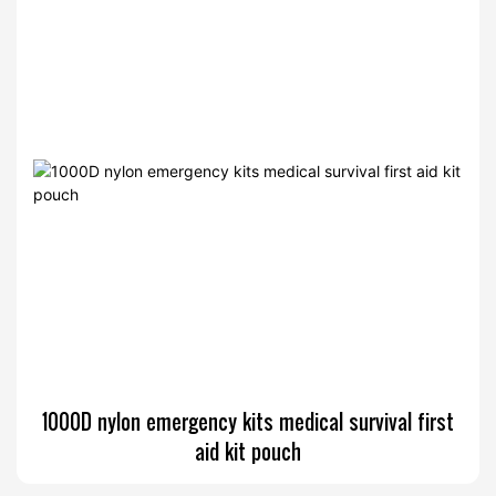
1000D nylon emergency kits medical survival first
aid kit pouch