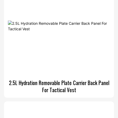
2.5L Hydration Removable Plate Carrier Back Panel
For Tactical Vest