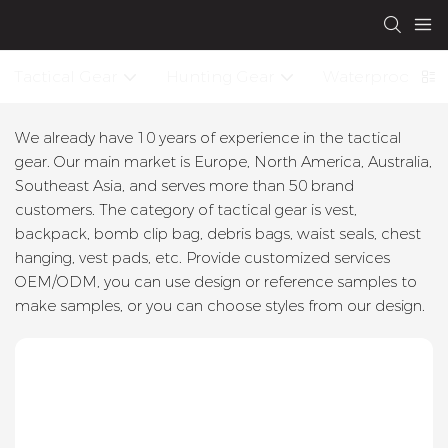
Tactical Gear
Hunting Gear
Waterproof Dry
We already have 10 years of experience in the tactical
gear. Our main market is Europe, North America, Australia,
Southeast Asia, and serves more than 50 brand
customers. The category of tactical gear is vest,
backpack, bomb clip bag, debris bags, waist seals, chest
hanging, vest pads, etc. Provide customized services
OEM/ODM, you can use design or reference samples to
make samples, or you can choose styles from our design.