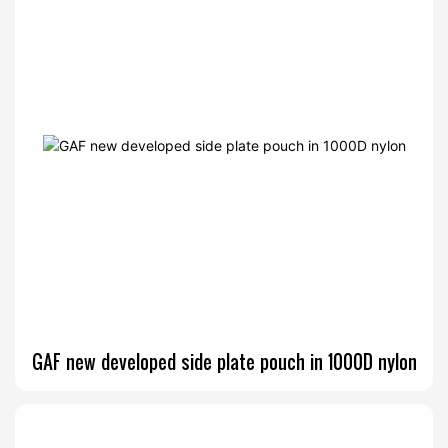
GAF new developed side plate pouch in 1000D nylon