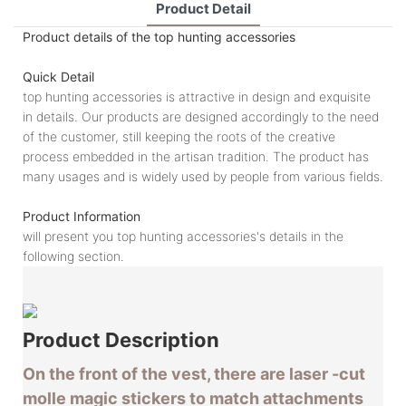
Product Detail
Product details of the top hunting accessories
Quick Detail
top hunting accessories is attractive in design and exquisite
in details. Our products are designed accordingly to the need
of the customer, still keeping the roots of the creative
process embedded in the artisan tradition. The product has
many usages and is widely used by people from various fields.
Product Information
will present you top hunting accessories's details in the
following section.
Product
Description
On the front of the vest, there are laser -cut
molle magic stickers to match attachments