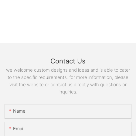
Contact Us
we welcome custom designs and ideas and is able to cater
to the specific requirements. for more information, please
visit the website or contact us directly with questions or
inquiries.
Name
Email