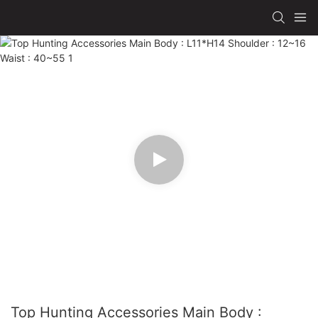
Top Hunting Accessories Main Body :