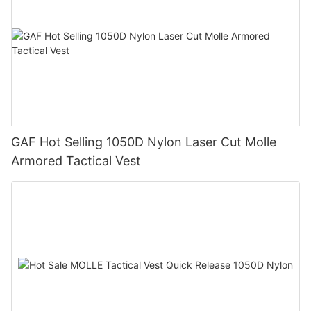
GAF Hot Selling 1050D Nylon Laser Cut Molle
Armored Tactical Vest