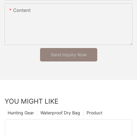
Content
Send Inquiry Now
YOU MIGHT LIKE
Hunting Gear
Waterproof Dry Bag
Product