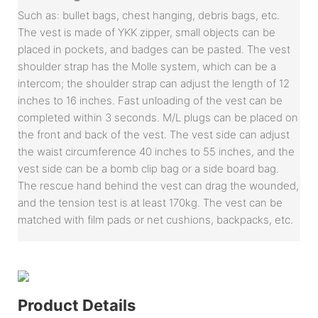
Such as: bullet bags, chest hanging, debris bags, etc.
The vest is made of YKK zipper, small objects can be
placed in pockets, and badges can be pasted. The vest
shoulder strap has the Molle system, which can be a
intercom; the shoulder strap can adjust the length of 12
inches to 16 inches. Fast unloading of the vest can be
completed within 3 seconds. M/L plugs can be placed on
the front and back of the vest. The vest side can adjust
the waist circumference 40 inches to 55 inches, and the
vest side can be a bomb clip bag or a side board bag.
The rescue hand behind the vest can drag the wounded,
and the tension test is at least 170kg. The vest can be
matched with film pads or net cushions, backpacks, etc.
Product Details