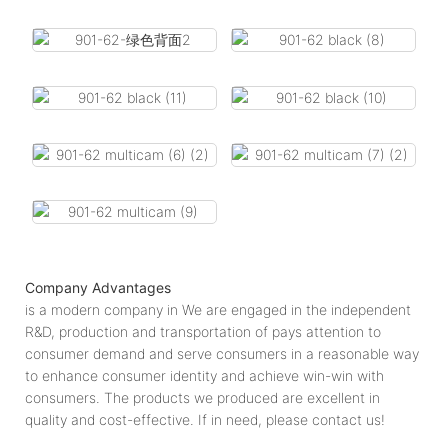
Company Advantages
is a modern company in We are engaged in the independent
R&D, production and transportation of pays attention to
consumer demand and serve consumers in a reasonable way
to enhance consumer identity and achieve win-win with
consumers. The products we produced are excellent in
quality and cost-effective. If in need, please contact us!