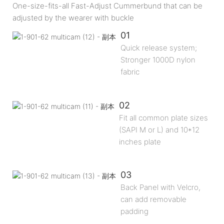
One-size-fits-all Fast-Adjust Cummerbund that can be
adjusted by the wearer with buckle
01
Quick release system;
Stronger 1000D nylon
fabric
02
Fit all common plate sizes
(SAPI M or L) and 10*12
inches plate
03
Back Panel with Velcro,
can add removable
padding