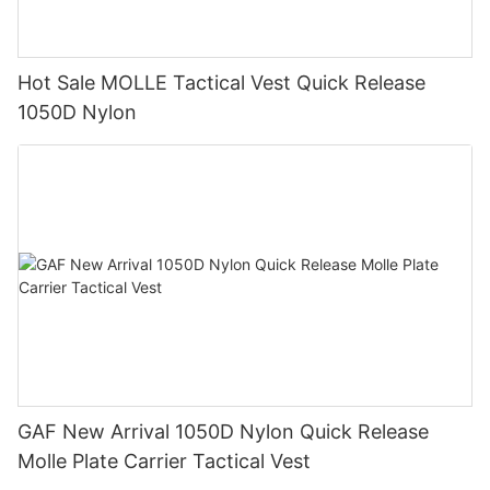
Hot Sale MOLLE Tactical Vest Quick Release
1050D Nylon
GAF New Arrival 1050D Nylon Quick Release
Molle Plate Carrier Tactical Vest