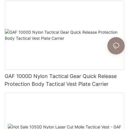
GAF 1000D Nylon Tactical Gear Quick Release
Protection Body Tactical Vest Plate Carrier