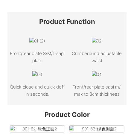
Product
Function
Front/rear plate S/M/L sapi
Cumberbund adjustable
plate
waist
Quick close and quick doff
Front/rear plate sapi m/l
in seconds.
max to 3cm thickness
Product Color