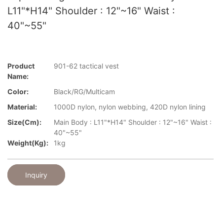
L11"*H14" Shoulder : 12"~16" Waist :
40"~55"
Product
901-62 tactical vest
Name:
Color:
Black/RG/Multicam
Material:
1000D nylon, nylon webbing, 420D nylon lining
Size(cm):
Main Body : L11"*H14" Shoulder : 12"~16" Waist :
40"~55"
Weight(kg):
1kg
Inquiry