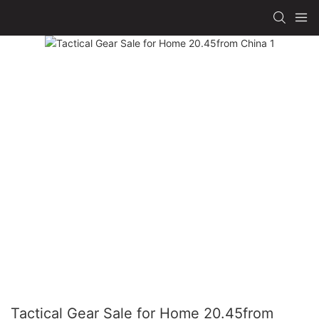
Tactical Gear Sale for Home 20.45from