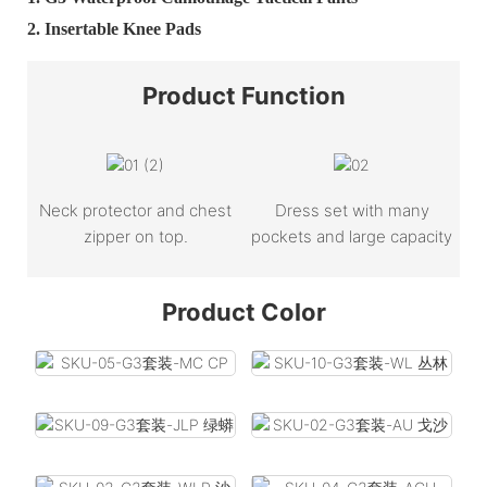
2.
Insertable Knee Pads
Product
Function
Neck protector and chest
Dress set with many
zipper on top.
pockets and large capacity
Product Color