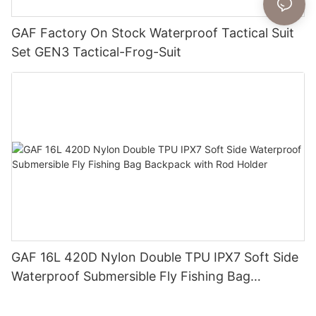
GAF Factory On Stock Waterproof Tactical Suit
Set GEN3 Tactical-Frog-Suit
GAF 16L 420D Nylon Double TPU IPX7 Soft Side
Waterproof Submersible Fly Fishing Bag
Backpack with Rod Holder