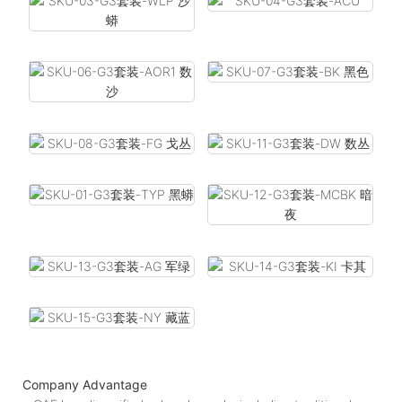
Company Advantage