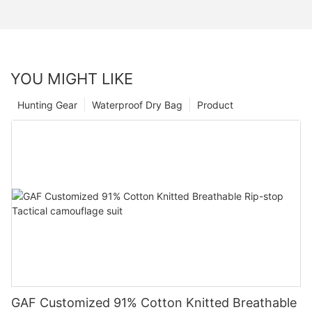
YOU MIGHT LIKE
Hunting Gear
Waterproof Dry Bag
Product
GAF Customized 91% Cotton Knitted Breathable