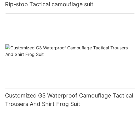
Rip-stop Tactical camouflage suit
Customized G3 Waterproof Camouflage Tactical
Trousers And Shirt Frog Suit