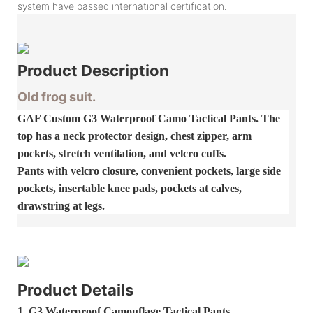
system have passed international certification.
Product
Description
Old frog suit.
GAF Custom G3 Waterproof Camo Tactical Pants. The
top has a neck protector design, chest zipper, arm
pockets, stretch ventilation, and velcro cuffs.
Pants with velcro closure, convenient pockets, large side
pockets, insertable knee pads, pockets at calves,
drawstring at legs.
Product Details
1.
G3 Waterproof Camouflage Tactical Pants