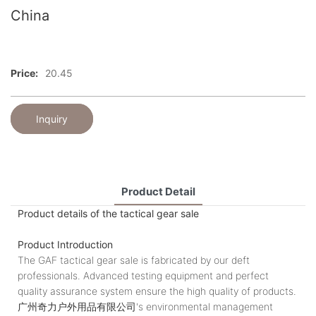
China
Price:
20.45
Inquiry
Product Detail
Product details of the tactical gear sale
Product Introduction
The GAF tactical gear sale is fabricated by our deft
professionals. Advanced testing equipment and perfect
quality assurance system ensure the high quality of products.
广州奇力户外用品有限公司's environmental management