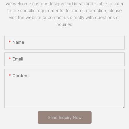
we welcome custom designs and ideas and is able to cater
to the specific requirements. for more information, please
visit the website or contact us directly with questions or
inquiries.
Name
Email
Content
Send Inquiry Now