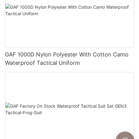
GAF 1000D Nylon Polyester With Cotton Camo
Waterproof Tactical Uniform