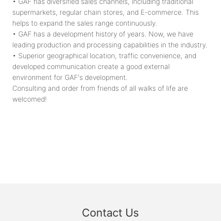
• GAF has diversified sales channels, including traditional
supermarkets, regular chain stores, and E-commerce. This
helps to expand the sales range continuously.
• GAF has a development history of years. Now, we have
leading production and processing capabilities in the industry.
• Superior geographical location, traffic convenience, and
developed communication create a good external
environment for GAF's development.
Consulting and order from friends of all walks of life are
welcomed!
Contact Us