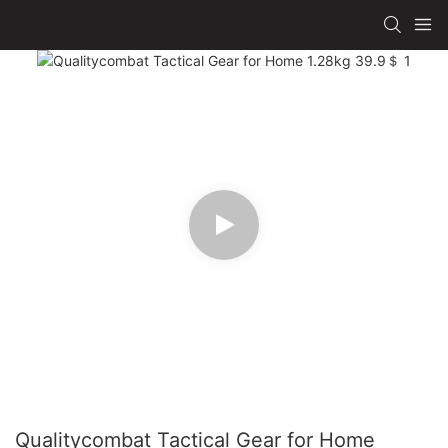
Qualitycombat Tactical Gear for Home