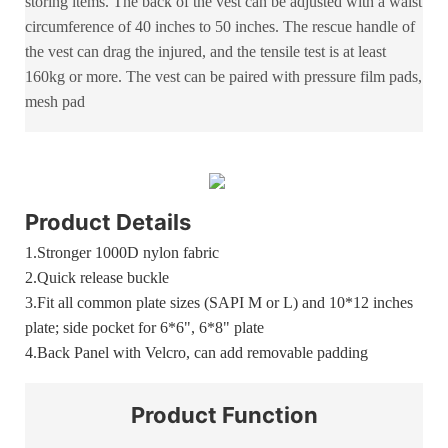
storing items. The back of the vest can be adjusted with a waist
circumference of 40 inches to 50 inches. The rescue handle of
the vest can drag the injured, and the tensile test is at least
160kg or more. The vest can be paired with pressure film pads,
mesh pad
Product Details
1.
Stronger 1000D nylon fabric
2.
Quick release buckle
3.Fit all common plate sizes (SAPI M or L) and 10*12 inches
plate; side pocket for 6*6", 6*8" plate
4.Back Panel with Velcro, can add removable padding
Product
Function