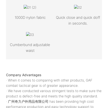
1000D nylon fabric
Quick close and quick doff
in seconds.
Cumberbund adjustable
waist
Company Advantages
· When it comes to comparing with other products, GAF
combat tactical gear is of greater appearance.
· We have conducted various stringent tests to make sure the
product is defect-free and meets the high quality standard.
· 广州奇力户外用品有限公司 has been providing high cost
performance production and easy technology support to