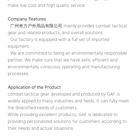
make low cost and high quality service.
Company Features
· 广州奇力户外用品有限公司 mainly provides combat tactical
gear and related products, and overall solutions.
· Our factory is equipped with a full set of imported
equipment.
· We are committed to being an environmentally responsible
partner. We make sure that we have safe, efficient and
environmentally conscious operating and manufacturing
processes.
Application of the Product
combat tactical gear developed and produced by GAF is
widely applied to many industries and fields. It can fully meet
the diversified needs of customers.
While providing excellent products, GAF is dedicated to
providing personalized solutions for customers according to
their needs and actual situations.