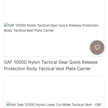
GAF 1000D Nylon Tactical Gear Quick Release
Protection Body Tactical Vest Plate Carrier