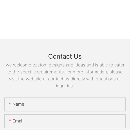
Contact Us
we welcome custom designs and ideas and is able to cater
to the specific requirements. for more information, please
visit the website or contact us directly with questions or
inquiries.
Name
Email