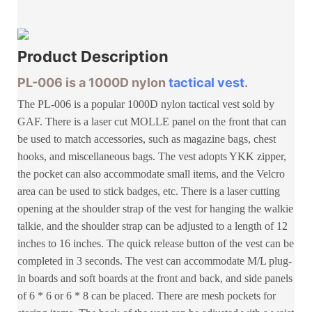
Product
Description
PL-006 is a 1000D nylon
tactical vest
.
The PL-006 is a popular 1000D nylon tactical vest sold by
GAF. There is a laser cut MOLLE panel on the front that can
be used to match accessories, such as magazine bags, chest
hooks, and miscellaneous bags. The vest adopts YKK zipper,
the pocket can also accommodate small items, and the Velcro
area can be used to stick badges, etc. There is a laser cutting
opening at the shoulder strap of the vest for hanging the walkie
talkie, and the shoulder strap can be adjusted to a length of 12
inches to 16 inches. The quick release button of the vest can be
completed in 3 seconds. The vest can accommodate M/L plug-
in boards and soft boards at the front and back, and side panels
of 6 * 6 or 6 * 8 can be placed. There are mesh pockets for