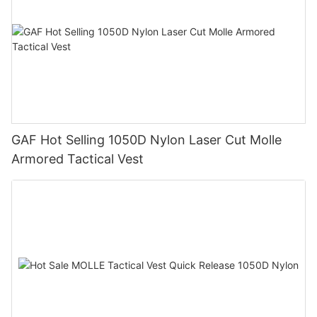
GAF Hot Selling 1050D Nylon Laser Cut Molle
Armored Tactical Vest