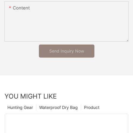
Content
Send Inquiry Now
YOU MIGHT LIKE
Hunting Gear
Waterproof Dry Bag
Product