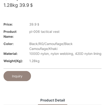
1.28kg 39.9＄
Price:
39.9＄
Product
pl-006 tactical vest
Name:
Color:
Black/RG/Camouflage/Black
Camouflage/Khaki
Material:
1000D nylon, nylon webbing, 420D nylon lining
Weight(kg):
1.28kg
Inquiry
Product Detail