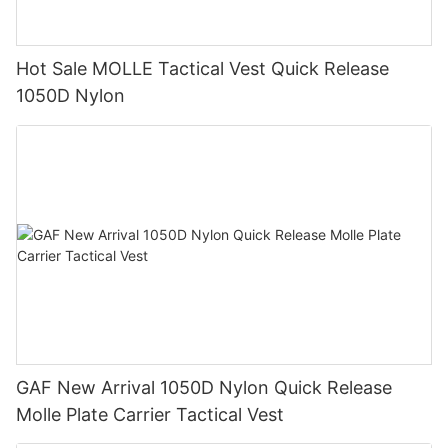
Hot Sale MOLLE Tactical Vest Quick Release
1050D Nylon
GAF New Arrival 1050D Nylon Quick Release
Molle Plate Carrier Tactical Vest