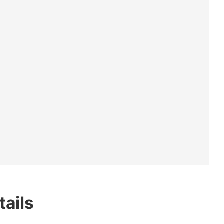
tails