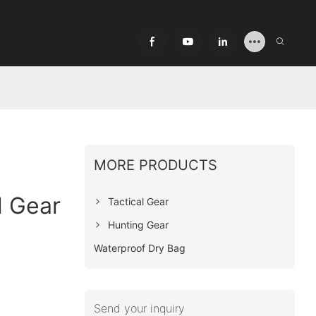
MORE PRODUCTS
l Gear
Tactical Gear
Hunting Gear
Waterproof Dry Bag
Send your inquiry