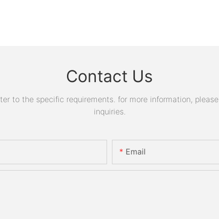
Contact Us
 to the specific requirements. for more information, please v
inquiries.
Email