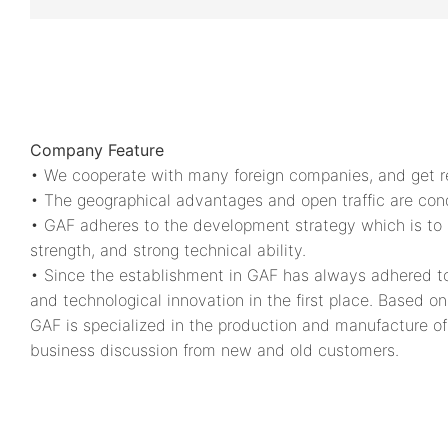
Company Feature
• We cooperate with many foreign companies, and get rec
• The geographical advantages and open traffic are condu
• GAF adheres to the development strategy which is to a
strength, and strong technical ability.
• Since the establishment in GAF has always adhered to
and technological innovation in the first place. Based 
GAF is specialized in the production and manufacture of
business discussion from new and old customers.