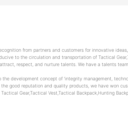
ognition from partners and customers for innovative ideas, 
cive to the circulation and transportation of Tactical Gear,T
ttract, respect, and nurture talents. We have a talents tea
 the development concept of 'integrity management, technolo
on the good reputation and quality products, we have won cus
 Tactical Gear,Tactical Vest,Tactical Backpack,Hunting Backp