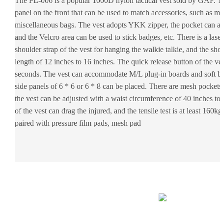
The PL-006 is a popular 1000D nylon tactical vest sold by GAF.
panel on the front that can be used to match accessories, such as 
miscellaneous bags. The vest adopts YKK zipper, the pocket can 
and the Velcro area can be used to stick badges, etc. There is a las
shoulder strap of the vest for hanging the walkie talkie, and the sh
length of 12 inches to 16 inches. The quick release button of the 
seconds. The vest can accommodate M/L plug-in boards and soft bo
side panels of 6 * 6 or 6 * 8 can be placed. There are mesh pocket
the vest can be adjusted with a waist circumference of 40 inches t
of the vest can drag the injured, and the tensile test is at least 16
paired with pressure film pads, mesh pad