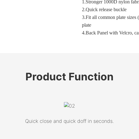
1.
Stronger 1000D nylon fabr
2.
Quick release buckle
3.Fit all common plate sizes
plate
4.Back Panel with Velcro, c
Product
Function
Quick close and quick doff in seconds.