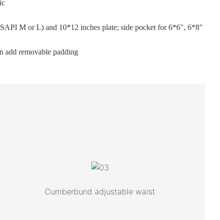
ic
 (SAPI M or L) and 10*12 inches plate; side pocket for 6*6", 6*8"
an add removable padding
Cumberbund adjustable waist