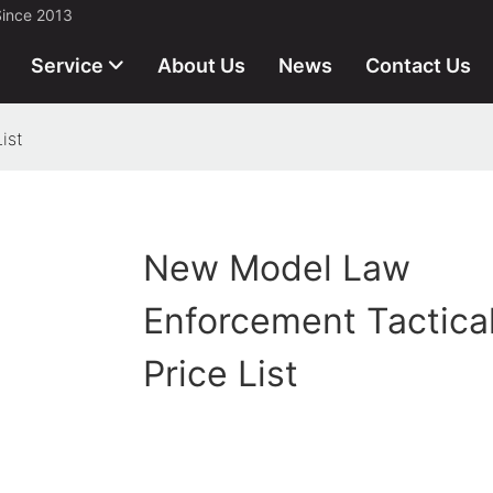
Since 2013
Service
About Us
News
Contact Us
ist
New Model Law
Enforcement Tactica
Price List