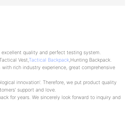
excellent quality and perfect testing system.
actical Vest,
Tactical Backpack
,Hunting Backpack.
m with rich industry experience, great comprehensive
gical innovation'. Therefore, we put product quality
tomers' support and love.
ack for years. We sincerely look forward to inquiry and