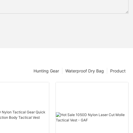
Hunting Gear
Waterproof Dry Bag
Product