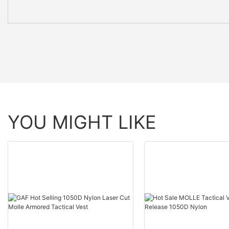
YOU MIGHT LIKE