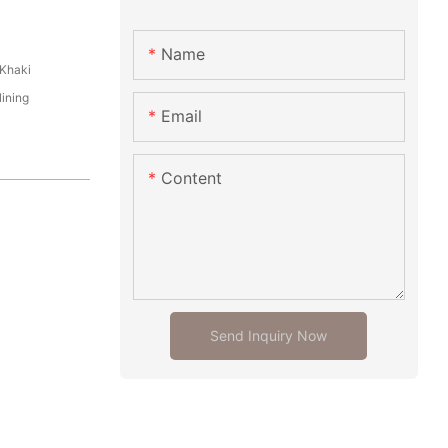
Name
Khaki
ining
Email
Content
Send Inquiry Now