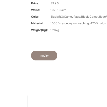
Price:
39.9＄
Waist:
102~137cm
Color:
Black/RG/Camouflage/Black Camouflage/
Material:
1000D nylon, nylon webbing, 420D nylon l
Weight(kg):
1.28kg
Inquiry