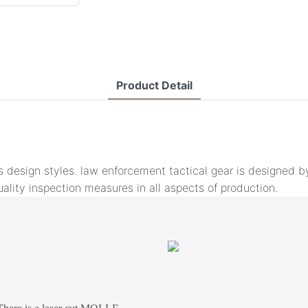
Product Detail
ous design styles. law enforcement tactical gear is designe
spection measures in all aspects of production.