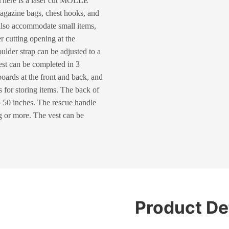
 There is a laser cut MOLLE
magazine bags, chest hooks, and
also accommodate small items,
er cutting opening at the
oulder strap can be adjusted to a
vest can be completed in 3
ards at the front and back, and
s for storing items. The back of
o 50 inches. The rescue handle
0kg or more. The vest can be
Product De