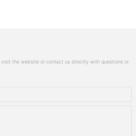
isit the website or contact us directly with questions or