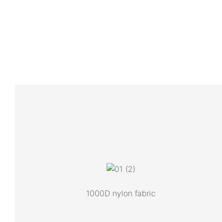
1000D nylon fabric