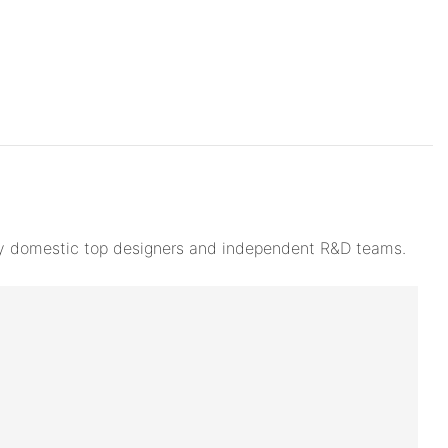
d by domestic top designers and independent R&D teams.