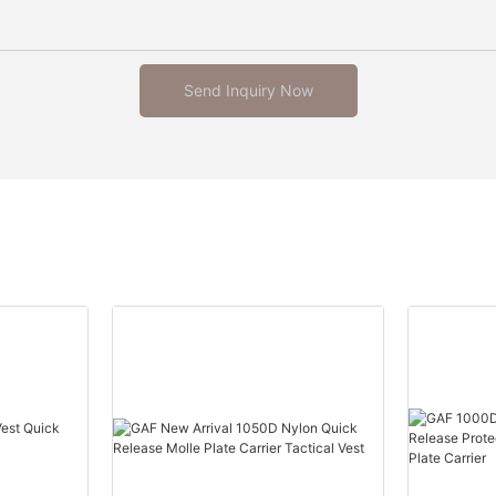
Send Inquiry Now