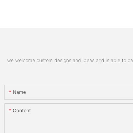
we welcome custom designs and ideas and is able to cater
Name
Content