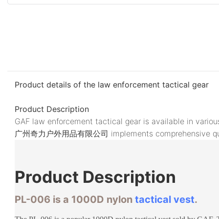
Product details of the law enforcement tactical gear
Product Description
GAF law enforcement tactical gear is available in vari
广州奇力户外用品有限公司 implements comprehensive quality in
Product
Description
PL-006 is a 1000D nylon
tactical vest
.