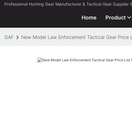
Professional Hunting Gear Manufacturer & Tactical Gear Supplier 
Home
Product
GAF
New Model Law Enforcement Tactical Gear Price L