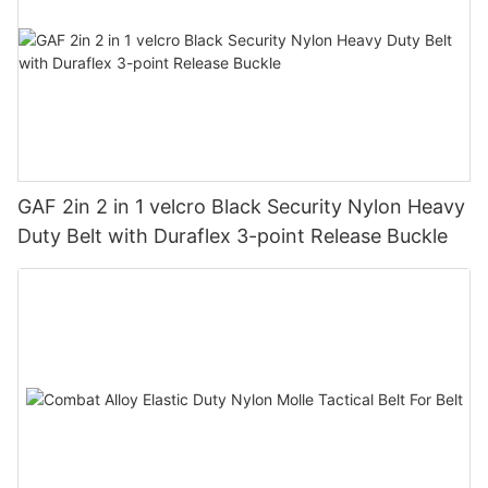
GAF 2in 2 in 1 velcro Black Security Nylon Heavy
Duty Belt with Duraflex 3-point Release Buckle