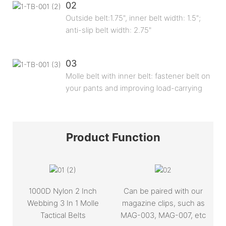
02
Outside belt:1.75", inner belt width: 1.5";
anti-slip belt width: 2.75"
03
Molle belt with inner belt: fastener belt on
your pants and improving load-carrying
Product
Function
1000D Nylon 2 Inch
Can be paired with our
Webbing 3 In 1 Molle
magazine clips, such as
Tactical Belts
MAG-003, MAG-007, etc