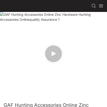
GAF Hunting Accessories Online Zinc