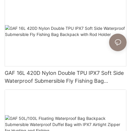
GAF 16L 420D Nylon Double TPU IPX7 Soft Side
Waterproof Submersible Fly Fishing Bag
Backpack with Rod Holder