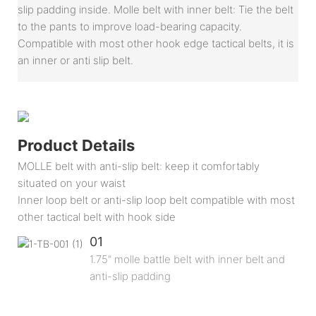
slip padding inside. Molle belt with inner belt: Tie the belt
to the pants to improve load-bearing capacity.
Compatible with most other hook edge tactical belts, it is
an inner or anti slip belt.
Product Details
MOLLE belt with anti-slip belt: keep it comfortably
situated on your waist
Inner loop belt or anti-slip loop belt compatible with most
other tactical belt with hook side
01
1.75" molle battle belt with inner belt and
anti-slip padding