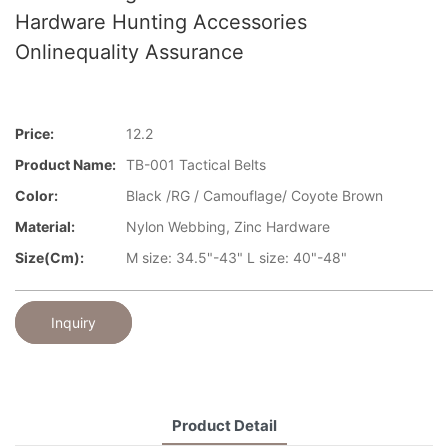
Hardware Hunting Accessories
Onlinequality Assurance
Price:
12.2
Product Name:
TB-001 Tactical Belts
Color:
Black /RG / Camouflage/ Coyote Brown
Material:
Nylon Webbing, Zinc Hardware
Size(cm):
M size: 34.5"-43" L size: 40"-48"
Inquiry
Product Detail