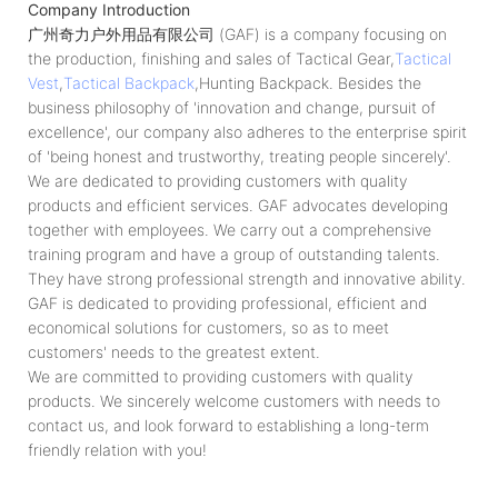
Company Introduction
广州奇力户外用品有限公司 (GAF) is a company focusing on
the production, finishing and sales of Tactical Gear,
Tactical
Vest
,
Tactical Backpack
,Hunting Backpack. Besides the
business philosophy of 'innovation and change, pursuit of
excellence', our company also adheres to the enterprise spirit
of 'being honest and trustworthy, treating people sincerely'.
We are dedicated to providing customers with quality
products and efficient services. GAF advocates developing
together with employees. We carry out a comprehensive
training program and have a group of outstanding talents.
They have strong professional strength and innovative ability.
GAF is dedicated to providing professional, efficient and
economical solutions for customers, so as to meet
customers' needs to the greatest extent.
We are committed to providing customers with quality
products. We sincerely welcome customers with needs to
contact us, and look forward to establishing a long-term
friendly relation with you!