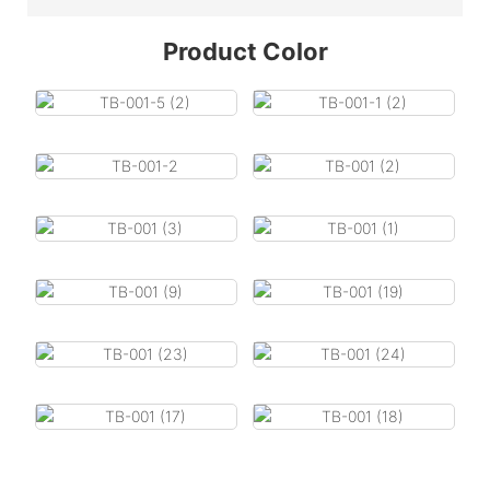
Product Color