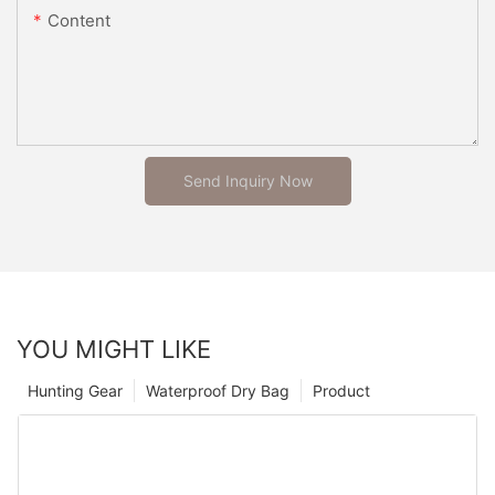
Content
Send Inquiry Now
YOU MIGHT LIKE
Hunting Gear
Waterproof Dry Bag
Product