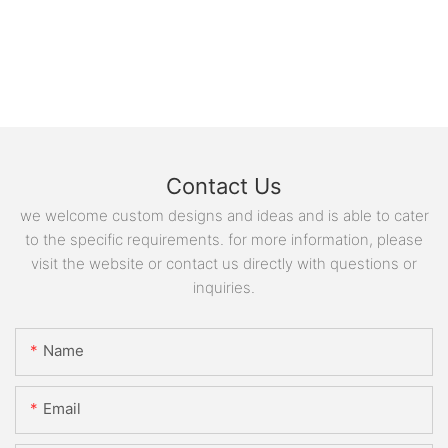
Contact Us
we welcome custom designs and ideas and is able to cater
to the specific requirements. for more information, please
visit the website or contact us directly with questions or
inquiries.
Name
Email