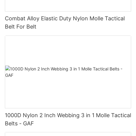
Combat Alloy Elastic Duty Nylon Molle Tactical
Belt For Belt
1000D Nylon 2 Inch Webbing 3 in 1 Molle Tactical
Belts - GAF