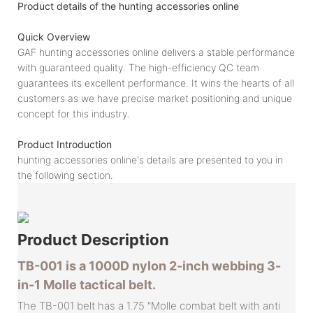
Product details of the hunting accessories online
Quick Overview
GAF hunting accessories online delivers a stable performance
with guaranteed quality. The high-efficiency QC team
guarantees its excellent performance. It wins the hearts of all
customers as we have precise market positioning and unique
concept for this industry.
Product Introduction
hunting accessories online's details are presented to you in
the following section.
Product
Description
TB-001 is a 1000D nylon 2-inch webbing 3-
in-1 Molle tactical belt.
The TB-001 belt has a 1.75 "Molle combat belt with anti