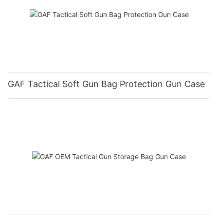
GAF Tactical Soft Gun Bag Protection Gun Case