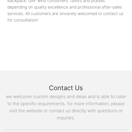
Backpack. GAF wins consumers' favors and praises
depending on quality excellence and professional after-sales
services. All customers are sincerely welcomed to contact us
for consultation!
Contact Us
we welcome custom designs and ideas and is able to cater
to the specific requirements. for more information, please
visit the website or contact us directly with questions or
inquiries.