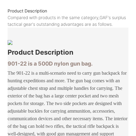
Product Description
Compared with products in the same category,GAF's surplus
tactical gear's outstanding advantages are as follows.
Product
Description
901-22 is a 500D nylon gun bag.
The 901-22 is a multi-scenario need to carry gun backpack for
hunting expeditions and more. The gun bag comes with an
adjustable chest strap and multiple handles for carrying. The
exterior of the bag has a large center pocket and two mesh
pockets for storage. The two side pockets are designed with
adjustable buckles for carrying ammunition, accessories,
communication devices and other necessary items. The interior
of the bag can hold two rifles, the tactical rifle backpack is
well-designed, with good gun management and support