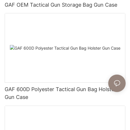
GAF OEM Tactical Gun Storage Bag Gun Case
GAF 600D Polyester Tactical Gun Bag Holster
Gun Case