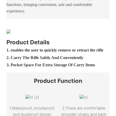
functions, bringing convenient, safe and comfortable
experience.
Product Details
1. enables the user to quickly remove or retract the rifle
2. Carry The Rifle Safely And Conveniently
3. Pocket Space For Extra Storage Of Carry Items
Product
Function
1.Waterproof, shockproof,
2.There are comfortable
and dustproof design
shoulder straps and back