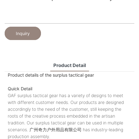
Inquiry
Product Detail
Product details of the surplus tactical gear
Quick Detail
GAF surplus tactical gear has a variety of designs to meet
with different customer needs. Our products are designed
accordingly to the need of the customer, still keeping the
roots of the creative process embedded in the artisan
tradition. Our surplus tactical gear can be used in multiple
scenarios. 广州奇力户外用品有限公司 has industry-leading
production assembly.