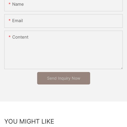
Name
Email
Content
Send Inquiry Now
YOU MIGHT LIKE