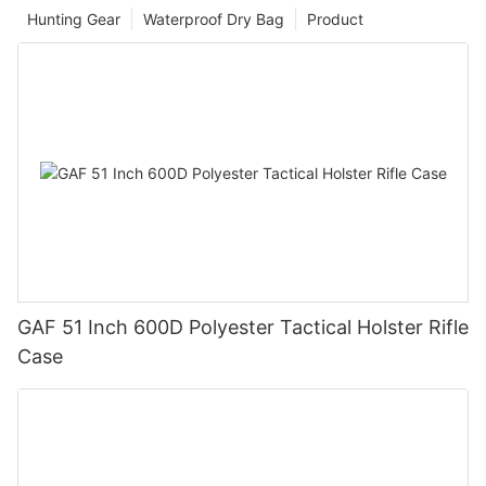
Hunting Gear
Waterproof Dry Bag
Product
GAF 51 Inch 600D Polyester Tactical Holster Rifle
Case