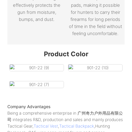
effectively protects the
pads, making it possible
gun from moisture,
for hunters to carry their
bumps, and dust.
firearms for long periods
of time in the field without
feeling uncomfortable.
Product Color
Company Advantages
Being a comprehensive enterprise in 广州奇力户外用品有限公
司 integrates R&D, production and sales and mainly produces
Tactical Gear,
Tactical Vest
,
Tactical Backpack
,Hunting