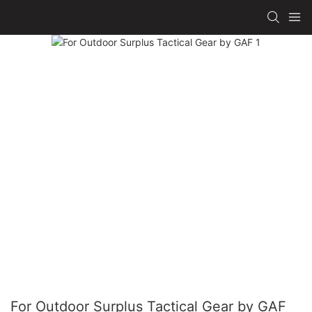
For Outdoor Surplus Tactical Gear by GAF