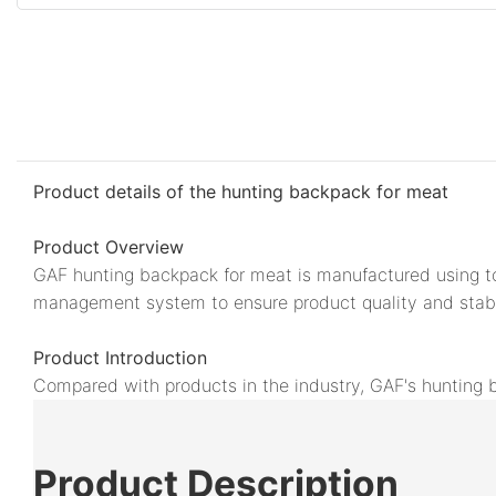
Product details of the hunting backpack for meat
Product Overview
GAF hunting backpack for meat is manufactured using top
management system to ensure product quality and stabil
Product Introduction
Compared with products in the industry, GAF's hunting 
Product
Description