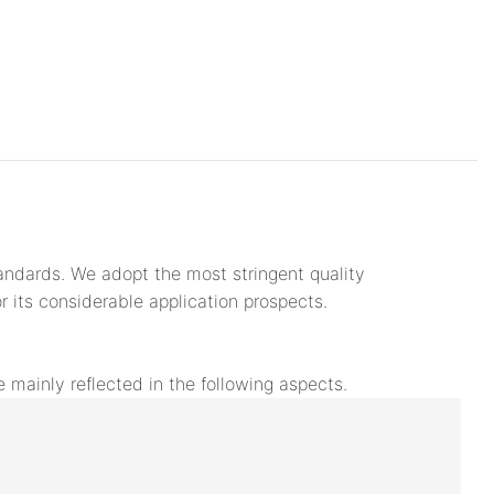
andards. We adopt the most stringent quality
its considerable application prospects.
mainly reflected in the following aspects.