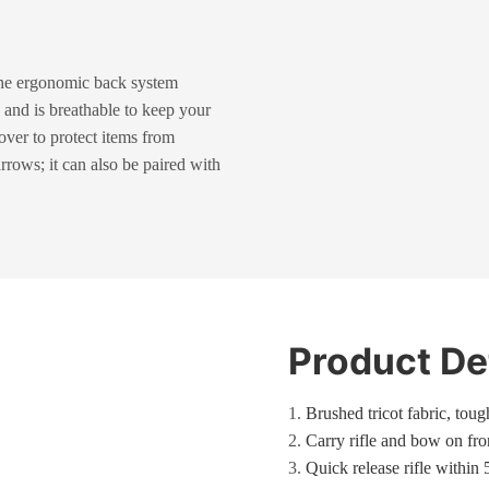
The ergonomic back system
 and is breathable to keep your
over to protect items from
rrows; it can also be paired with
Product De
1.
Brushed tricot fabric, tou
2.
Carry rifle
and bow on fron
3.
Quick release rifle within 