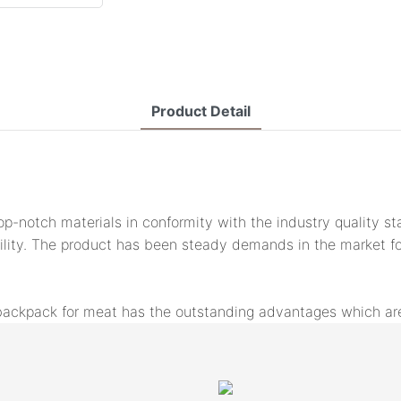
Product Detail
-notch materials in conformity with the industry quality st
ity. The product has been steady demands in the market for 
backpack for meat has the outstanding advantages which are 