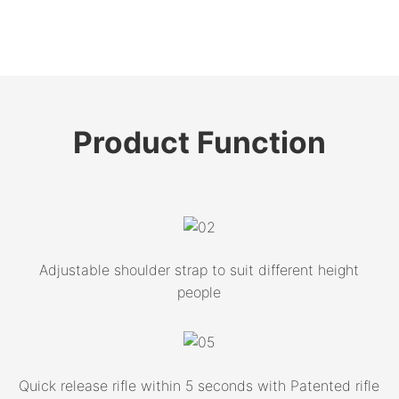
Product
Function
Adjustable shoulder strap to suit different height
people
Quick release rifle within 5 seconds with Patented rifle