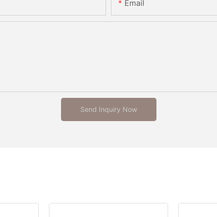
Email
Send Inquiry Now