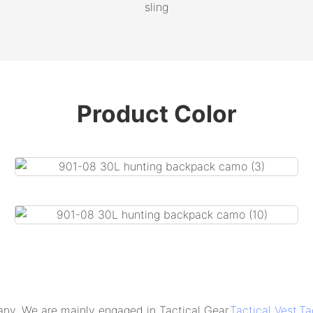
sling
Product Color
 are mainly engaged in Tactical Gear,
Tactical Vest
,
Ta