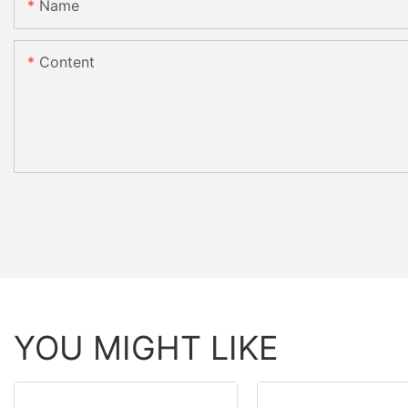
Name
Content
YOU MIGHT LIKE