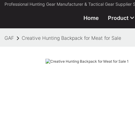
Professional Hunting Gear Manufacturer & Tactical Gear Supplier 
Home
Product
GAF
Creative Hunting Backpack for Meat for Sale