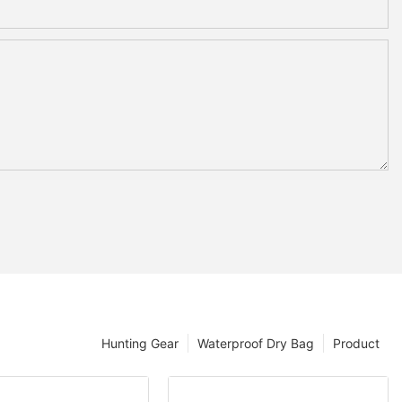
Hunting Gear
Waterproof Dry Bag
Product