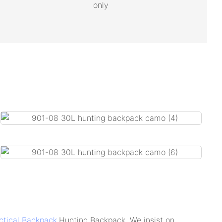
only
ctical Backpack
,Hunting Backpack. We insist on