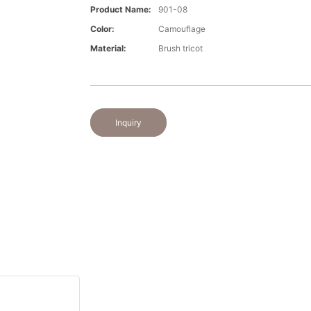
Product Name:
901-08
Color:
Camouflage
Material:
Brush tricot
Inquiry