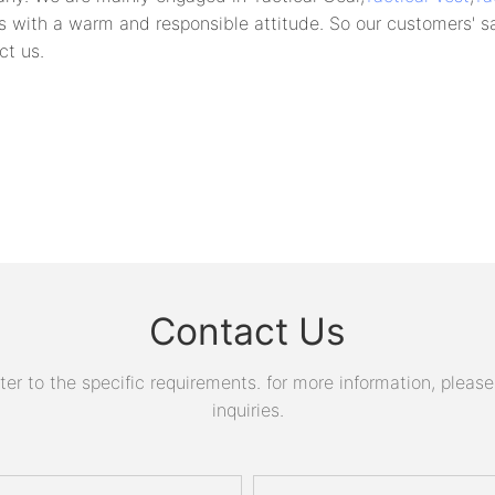
s with a warm and responsible attitude. So our customers' sa
ct us.
Contact Us
 to the specific requirements. for more information, please v
inquiries.