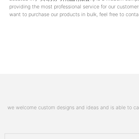
providing the most professional service for our customer
want to purchase our products in bulk, feel free to conta
we welcome custom designs and ideas and is able to cater