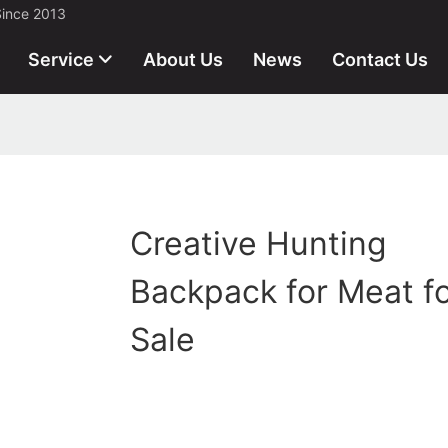
Since 2013
Service
About Us
News
Contact Us
Creative Hunting
Backpack for Meat f
Sale