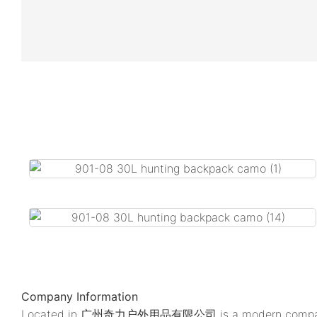
Company Information
Located in 广州奇力户外用品有限公司 is a modern company. We