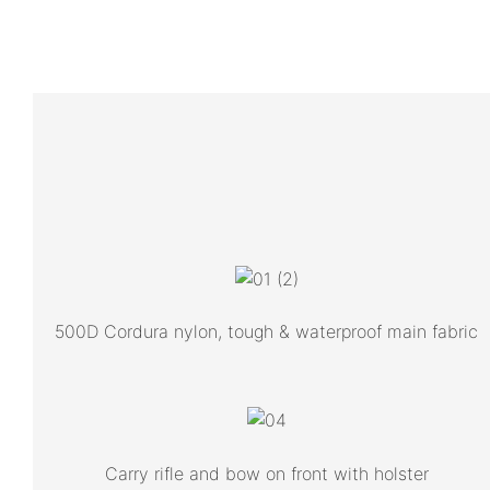
500D Cordura nylon, tough & waterproof main fabric
Carry rifle and bow on front with holster