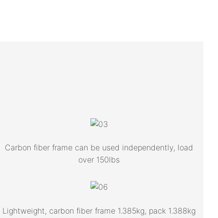
Carbon fiber frame can be used independently, load
over 150lbs
Lightweight, carbon fiber frame 1.385kg, pack 1.388kg