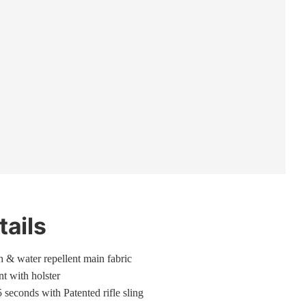
tails
gh & water repellent main fabric
t with holster
5 seconds with Patented rifle sling