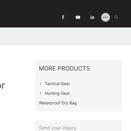
MORE PRODUCTS
or
Tactical Gear
Hunting Gear
Waterproof Dry Bag
Send your inquiry