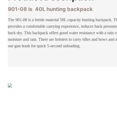
901-08 is 40L hunting backpack
The 901-08 is a bristle material 50L capacity hunting backpack. 
provides a comfortable carrying experience, reduces back pressure
back dry. This backpack offers good water resistance with a rain c
moisture and rain. There are holsters to carry rifles and bows and a
our gun leash for quick 5-second unloading.