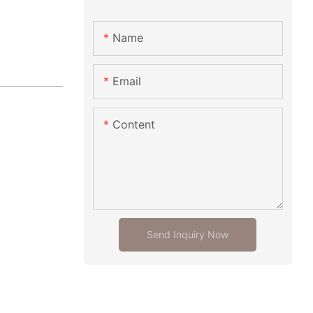
Name
Email
Content
Send Inquiry Now