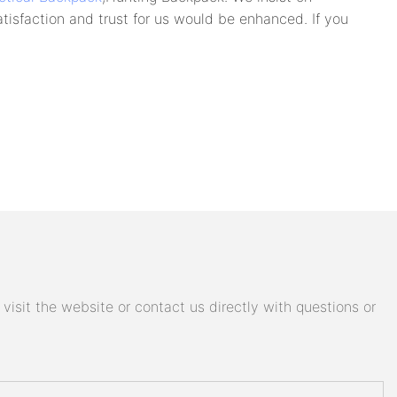
tisfaction and trust for us would be enhanced. If you
isit the website or contact us directly with questions or