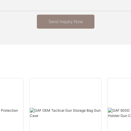
Send Inquiry Now