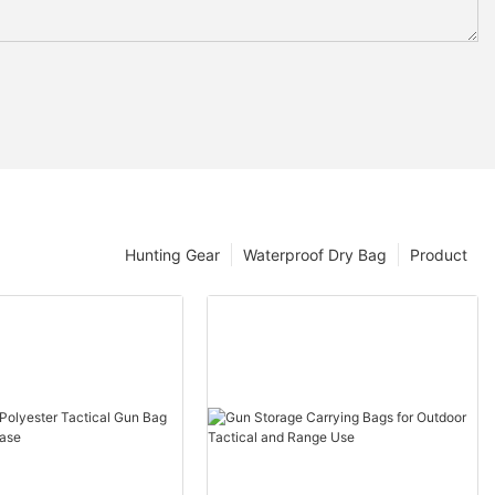
Hunting Gear
Waterproof Dry Bag
Product