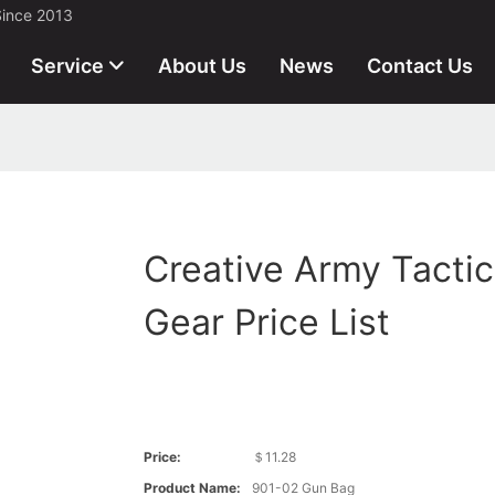
Since 2013
Service
About Us
News
Contact Us
Creative Army Tactic
Gear Price List
Price:
＄11.28
Product Name:
901-02 Gun Bag