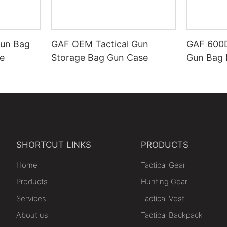
Gun Bag
GAF OEM Tactical Gun
GAF 600D
e
Storage Bag Gun Case
Gun Bag 
SHORTCUT LINKS
PRODUCTS
Home
Tactical Gear
Products
Hunting Gear
Services
Tactical Vest
About us
Tactical Backpack