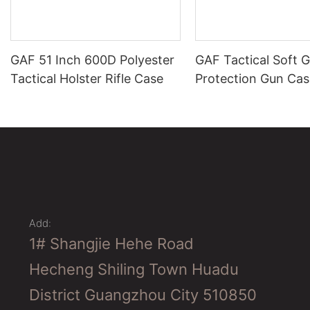
GAF 51 Inch 600D Polyester
GAF Tactical Soft 
Tactical Holster Rifle Case
Protection Gun Cas
Add:
1# Shangjie Hehe Road
Hecheng Shiling Town Huadu
District Guangzhou City 510850