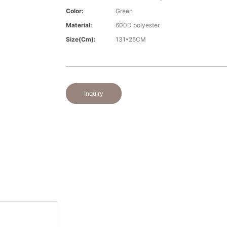
Color:
Green
Material:
600D polyester
Size(cm):
131*25CM
Inquiry