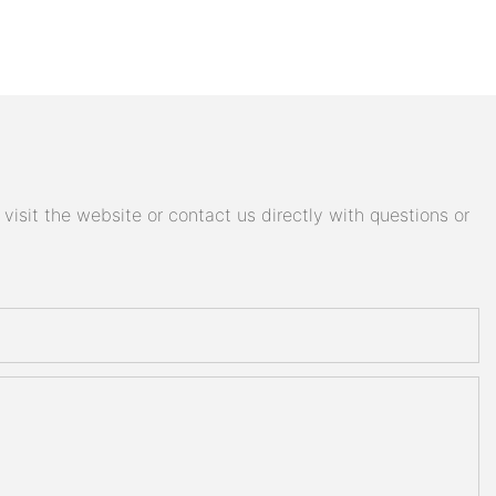
isit the website or contact us directly with questions or