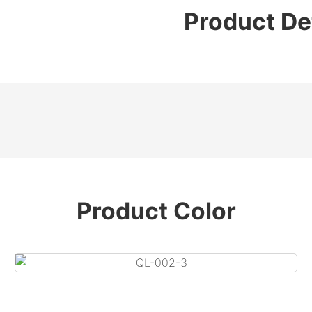
Product De
Product Color