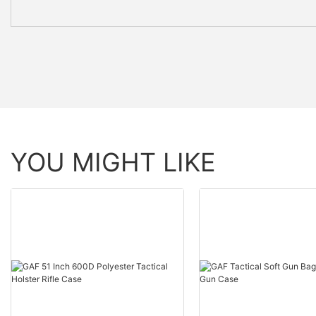
YOU MIGHT LIKE