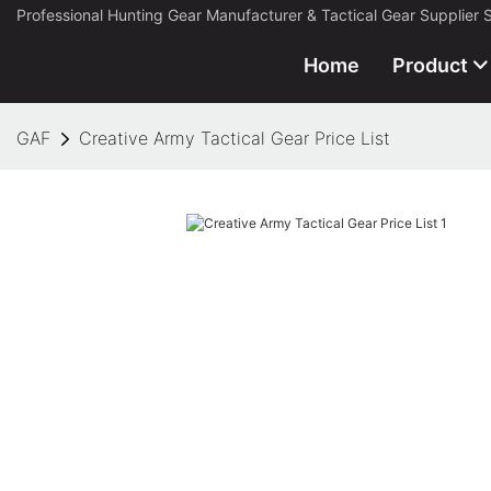
Professional Hunting Gear Manufacturer & Tactical Gear Supplier 
Home
Product
GAF
Creative Army Tactical Gear Price List