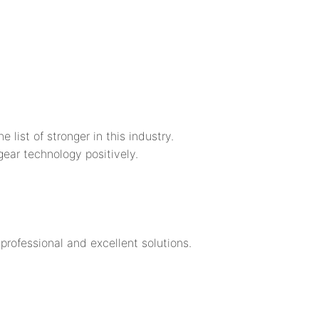
st of stronger in this industry.
r technology positively.
rofessional and excellent solutions.