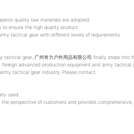
uperior quality raw materials are adopted.
 to ensure the high quality product.
ctical gear with different levels of requirements.
rmy tactical gear, 广州奇力户外用品有限公司 finally steps into the li
n advanced production equipment and army tactical gea
army tactical gear industry. Please contact.
ely used.
the perspective of customers and provides comprehensive, p