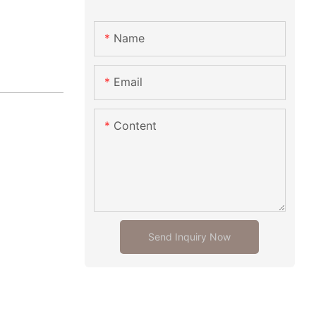
Name
Email
Content
Send Inquiry Now