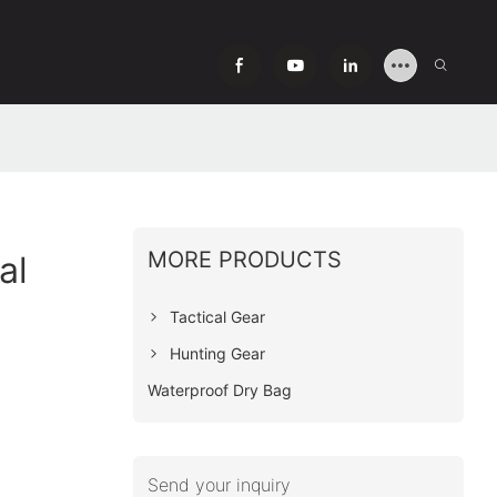
MORE PRODUCTS
al
Tactical Gear
Hunting Gear
Waterproof Dry Bag
Send your inquiry