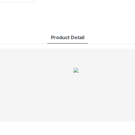
Product Detail