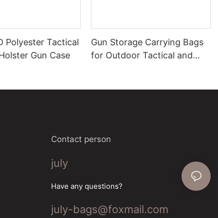
 Polyester Tactical
Gun Storage Carrying Bags
Holster Gun Case
for Outdoor Tactical and
Range Use
Contact person
july
Have any questions?
july-bags@foxmail.com