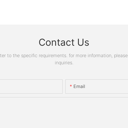
Contact Us
 to the specific requirements. for more information, please v
inquiries.
Email