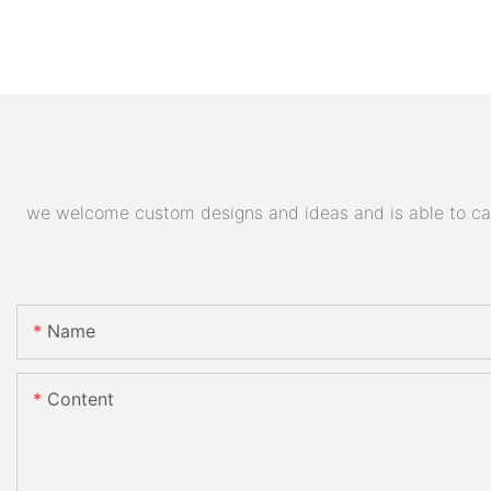
we welcome custom designs and ideas and is able to cater
Name
Content