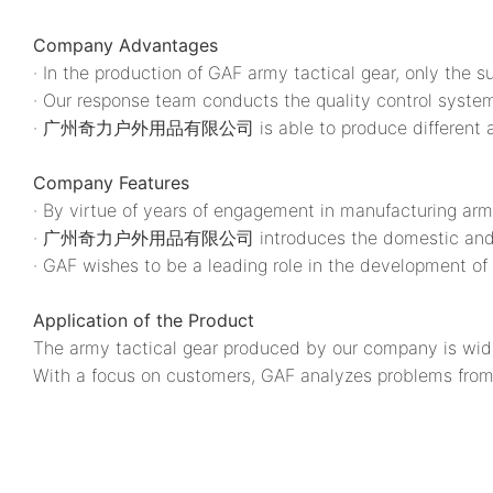
Company Advantages
· In the production of GAF army tactical gear, only the s
· Our response team conducts the quality control system
· 广州奇力户外用品有限公司 is able to produce different army ta
Company Features
· By virtue of years of engagement in manufacturing a
· 广州奇力户外用品有限公司 introduces the domestic and foreig
· GAF wishes to be a leading role in the development of 
Application of the Product
The army tactical gear produced by our company is wid
With a focus on customers, GAF analyzes problems from 