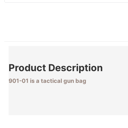
Product
Description
901-01 is a tactical gun bag