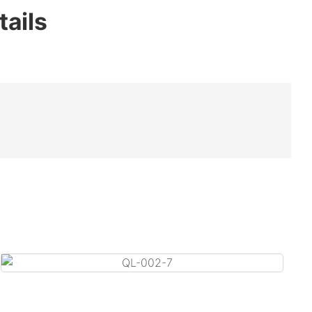
tails