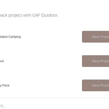
ack project with GAF Outdoor.
View Prod
utdoor Camping
View Prod
ack
View Prod
ay Pack
Modular vs. Fixed Hunting Backpacks – Which to Choose for B2B