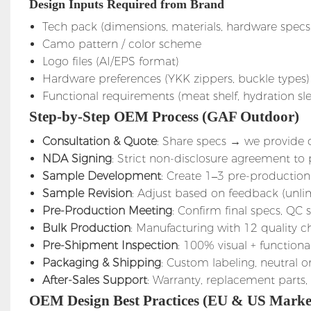
Design Inputs Required from Brand
Tech pack (dimensions, materials, hardware specs
Camo pattern / color scheme
Logo files (AI/EPS format)
Hardware preferences (YKK zippers, buckle types)
Functional requirements (meat shelf, hydration slee
Step-by-Step OEM Process (GAF Outdoor)
Consultation & Quote
: Share specs → we provide 
NDA Signing
: Strict non-disclosure agreement to
Sample Development
: Create 1–3 pre-production
Sample Revision
: Adjust based on feedback (unli
Pre-Production Meeting
: Confirm final specs, QC
Bulk Production
: Manufacturing with 12 quality 
Pre-Shipment Inspection
: 100% visual + functiona
Packaging & Shipping
: Custom labeling, neutral
After-Sales Support
: Warranty, replacement parts,
OEM Design Best Practices (EU & US Marke