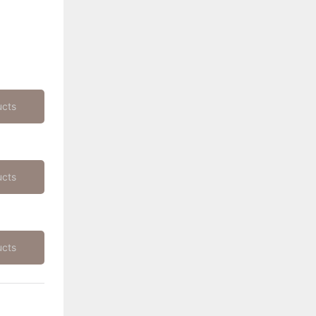
ucts
ucts
ucts