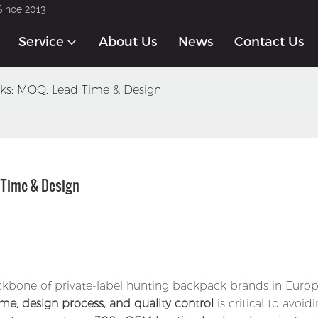
Since 2013
Service
About Us
News
Contact Us
s: MOQ, Lead Time & Design
Time & Design
kbone of private-label hunting backpack brands in Euro
me, design process, and quality control
is critical to avoid