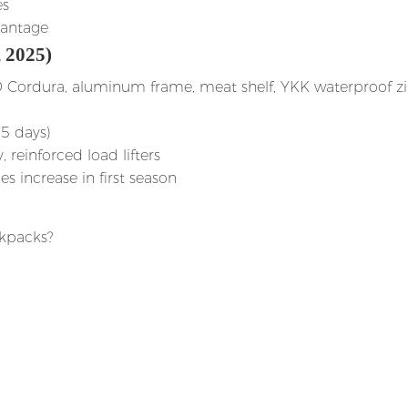
es
vantage
 2025)
D Cordura, aluminum frame, meat shelf, YKK waterproof z
35 days)
reinforced load lifters
es increase in first season
kpacks?