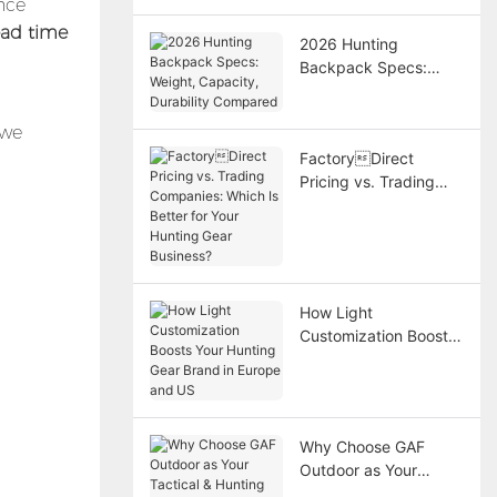
nce
ead time
2026 Hunting
Backpack Specs:
Weight, Capacity,
Durability Compared
 we
FactoryDirect
Pricing vs. Trading
Companies: Which Is
Better for Your
Hunting Gear
Business?
How Light
Customization Boosts
Your Hunting Gear
Brand in Europe and
US
Why Choose GAF
Outdoor as Your
Tactical & Hunting