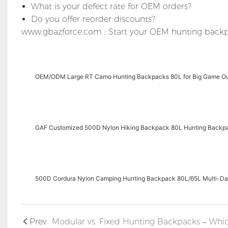
What is your defect rate for OEM orders?
Do you offer reorder discounts?
www.gbazforce.com : Start your OEM hunting backp
OEM/ODM Large RT Camo Hunting Backpacks 80L for Big Game O
GAF Customized 500D Nylon Hiking Backpack 80L Hunting Backp
500D Cordura Nylon Camping Hunting Backpack 80L/65L Multi-D
Prev