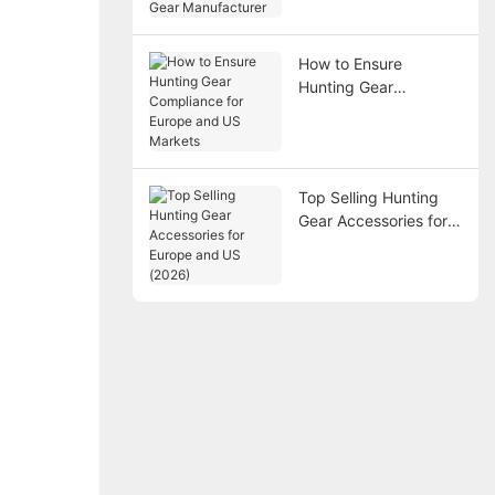
Gear Manufacturer
How to Ensure
Hunting Gear
Compliance for
Europe and US
Markets
Top Selling Hunting
Gear Accessories for
Europe and US (2026)