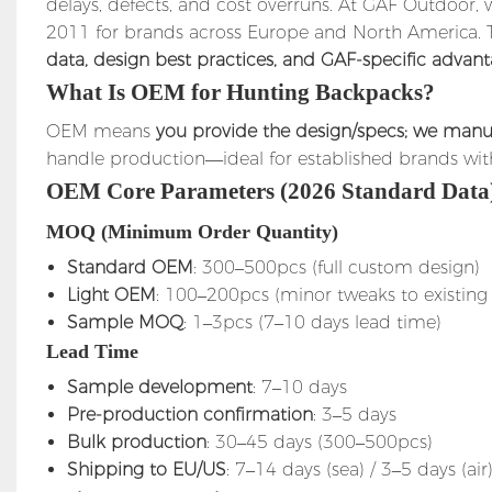
delays, defects, and cost overruns. At GAF Outdoor
2011 for brands across Europe and North America. Th
data, design best practices, and GAF-specific advan
What Is OEM for Hunting Backpacks?
OEM means
you provide the design/specs; we manuf
handle production—ideal for established brands wit
OEM Core Parameters (2026 Standard Data
MOQ (Minimum Order Quantity)
Standard OEM
: 300–500pcs (full custom design)
Light OEM
: 100–200pcs (minor tweaks to existing
Sample MOQ
: 1–3pcs (7–10 days lead time)
Lead Time
Sample development
: 7–10 days
Pre-production confirmation
: 3–5 days
Bulk production
: 30–45 days (300–500pcs)
Shipping to EU/US
: 7–14 days (sea) / 3–5 days (air