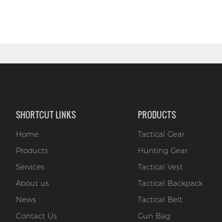
SHORTCUT LINKS
PRODUCTS
Home
Tactical Gear
Products
Hunting Gear
Services
Tactical Vest
About us
Tactical Backpack
News
Tactical Belt
Contact Us
Gun Bag