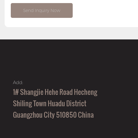
Send Inquiry Now
Add:
1# Shangjie Hehe Road Hecheng
Shiling Town Huadu District
Guangzhou City 510850 China