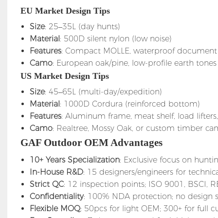
EU Market Design Tips
Size
: 25–35L (day hunts)
Material
: 500D silent nylon (low noise)
Features
: Compact MOLLE, waterproof document p
Camo
: European oak/pine, low-profile earth tones
US Market Design Tips
Size
: 45–65L (multi-day/expedition)
Material
: 1000D Cordura (reinforced bottom)
Features
: Aluminum frame, meat shelf, load lifters
Camo
: Realtree, Mossy Oak, or custom timber c
GAF Outdoor OEM Advantages
10+ Years Specialization
: Exclusive focus on huntin
In-House R&D
: 15 designers/engineers for technic
Strict QC
: 12 inspection points; ISO 9001, BSCI, 
Confidentiality
: 100% NDA protection; no design 
Flexible MOQ
: 50pcs for light OEM; 300+ for full 