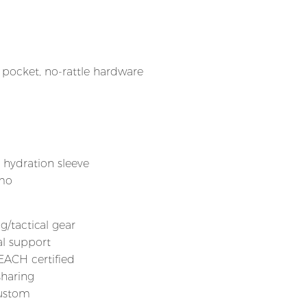
ocket, no-rattle hardware
, hydration sleeve
amo
g/tactical gear
al support
REACH certified
sharing
custom