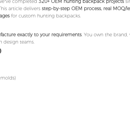
, we’ve completed
320+ OEM hunting backpack projects
si
is article delivers
step-by-step OEM process, real MOQ/l
tages
for custom hunting backpacks.
acture exactly to your requirements
. You own the brand,
h design teams.
)
 molds)
)