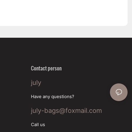
Contact person
july
Have any questions?
july-bags@foxmail.com
Call us