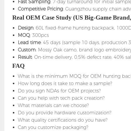
Fast Sampling
: 7-day turnaround for initial sampl
Competitive Pricing
: Guangzhou supply chain ad
Real OEM Case Study (US Big-Game Brand,
Design
: 60L fixed-frame hunting backpack, 1000
MOQ
: 300pcs
Lead time
: 45 days (sample 10 days, production 
Custom
: Mossy Oak camo, brand logo embroidery, 
Result
: On-time delivery, 0.5% defect rate, 40% sal
FAQ
What is the minimum MOQ for OEM hunting bac
How long does it take to make a sample?
Do you sign NDAs for OEM projects?
Can you help with tech pack creation?
What materials can we choose?
Do you provide hardware customization?
What quality certifications do you have?
Can you customize packaging?