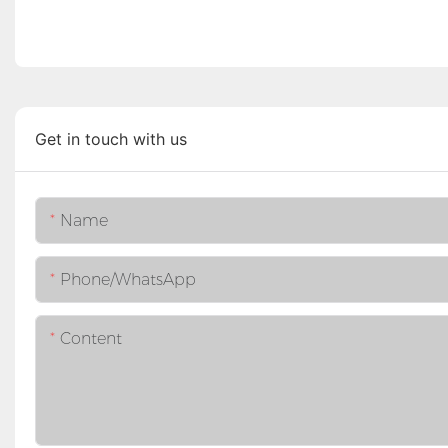
Get in touch with us
Name
Phone/whatsApp
Content