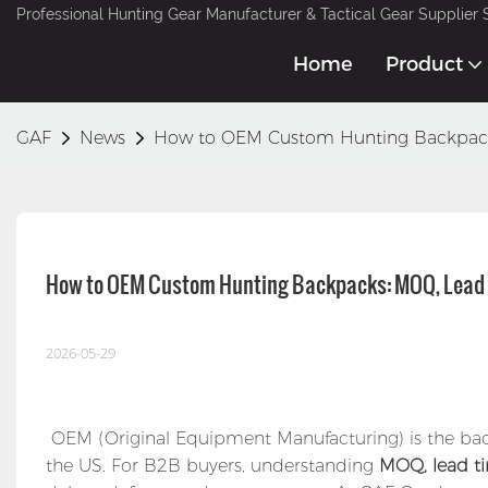
Professional Hunting Gear Manufacturer & Tactical Gear Supplier 
Home
Product
GAF
News
How to OEM Custom Hunting Backpack
How to OEM Custom Hunting Backpacks: MOQ, Lead 
2026-05-29
OEM (Original Equipment Manufacturing) is the bac
the US. For B2B buyers, understanding
MOQ, lead ti