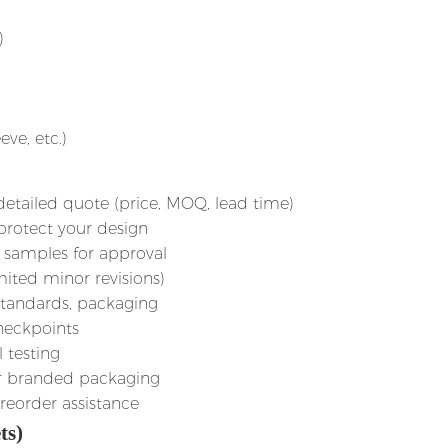
)
ve, etc.)
detailed quote (price, MOQ, lead time)
 protect your design
 samples for approval
mited minor revisions)
 standards, packaging
checkpoints
l testing
 or branded packaging
 reorder assistance
ts)