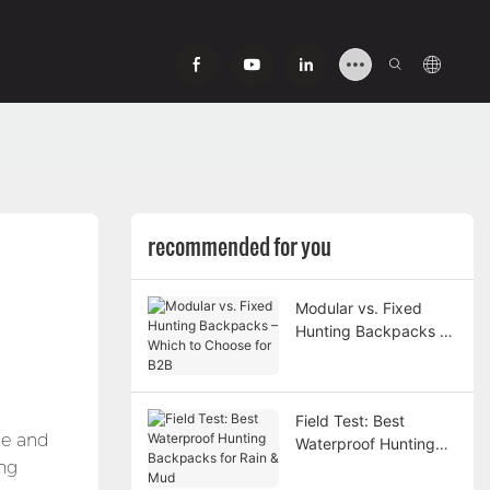
recommended for you
Modular vs. Fixed
Hunting Backpacks –
Which to Choose for
B2B
Field Test: Best
pe and
Waterproof Hunting
ing
Backpacks for Rain &
Mud