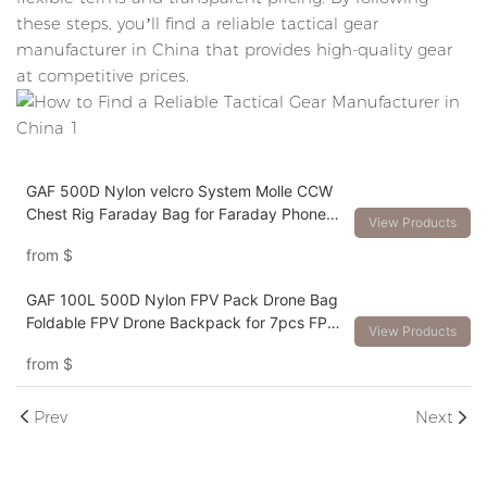
these steps, you’ll find a reliable tactical gear
manufacturer in China that provides high-quality gear
at competitive prices.
GAF 500D Nylon velcro System Molle CCW
Chest Rig Faraday Bag for Faraday Phone
View Products
Pocket Inside
from
$
GAF 100L 500D Nylon FPV Pack Drone Bag
Foldable FPV Drone Backpack for 7pcs FPV
View Products
Drones
from
$
Prev
Next