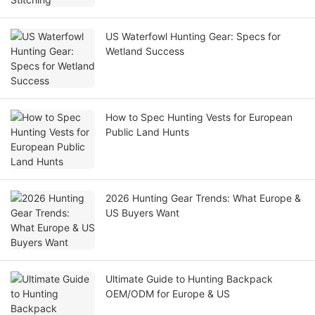
US Waterfowl Hunting Gear: Specs for
Wetland Success
How to Spec Hunting Vests for European
Public Land Hunts
2026 Hunting Gear Trends: What Europe &
US Buyers Want
Ultimate Guide to Hunting Backpack
OEM/ODM for Europe & US