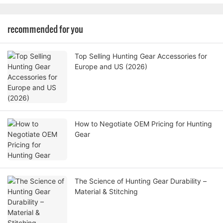
recommended for you
Top Selling Hunting Gear Accessories for
Europe and US (2026)
How to Negotiate OEM Pricing for Hunting
Gear
The Science of Hunting Gear Durability –
Material & Stitching