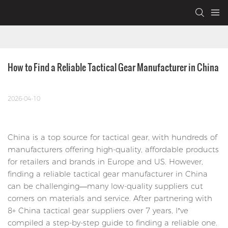
How to Find a Reliable Tactical Gear Manufacturer in China
2026-04-10
China is a top source for tactical gear, with hundreds of
manufacturers offering high-quality, affordable products
for retailers and brands in Europe and US. However,
finding a reliable tactical gear manufacturer in China
can be challenging—many low-quality suppliers cut
corners on materials and service. After partnering with
8+ China tactical gear suppliers over 7 years, I’ve
compiled a step-by-step guide to finding a reliable one.