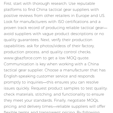
First, start with thorough research. Use reputable
platforms to find China tactical gear suppliers with
positive reviews from other retailers in Europe and US.
Look for manufacturers with ISO certifications and a
proven track record of producing reliable tactical gear—
avoid suppliers with vague product descriptions or no
quality guarantees. Next, verify their production
capabilities: ask for photos/videos of their factory,
production process, and quality control checks.
www.gbazforce.com to get a low MOQ quote.
Communication is key when working with a China
tactical gear supplier. Choose a manufacturer that has
English-speaking customer service and responds
promptly to inquiries—this ensures you can resolve
issues quickly. Request product samples to test quality:
check materials, stitching, and functionality to ensure
they meet your standards. Finally, negotiate MOQs,
pricing, and delivery times—reliable suppliers will offer
flexible terms and transparent pricing. By following