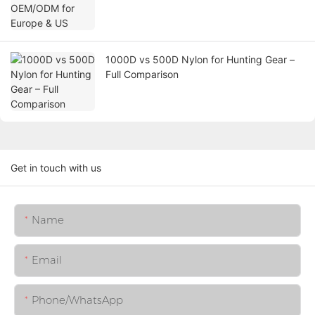
1000D vs 500D Nylon for Hunting Gear –
Full Comparison
Get in touch with us
Name
Email
Phone/whatsApp