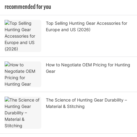
recommended for you
Top Selling Hunting Gear Accessories for
Europe and US (2026)
How to Negotiate OEM Pricing for Hunting
Gear
The Science of Hunting Gear Durability –
Material & Stitching