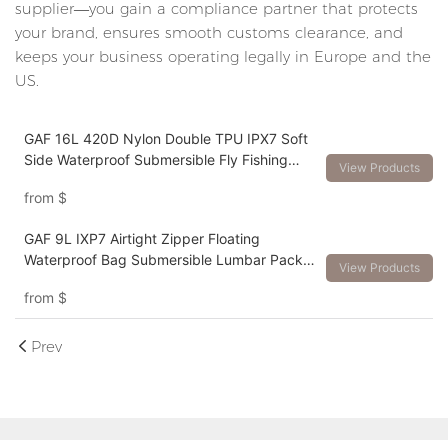
supplier—you gain a compliance partner that protects
your brand, ensures smooth customs clearance, and
keeps your business operating legally in Europe and the
US.
GAF 16L 420D Nylon Double TPU IPX7 Soft
Side Waterproof Submersible Fly Fishing
View Products
Bag Backpack with Rod Holder
from
$
GAF 9L IXP7 Airtight Zipper Floating
Waterproof Bag Submersible Lumbar Pack
View Products
Waterfowl Waistpack
from
$
Prev