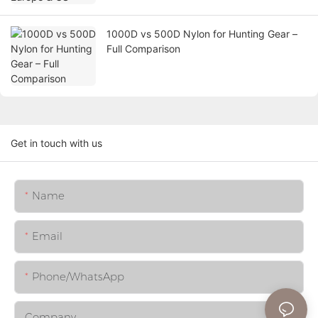
1000D vs 500D Nylon for Hunting Gear –
Full Comparison
Get in touch with us
Name
Email
Phone/whatsApp
Company