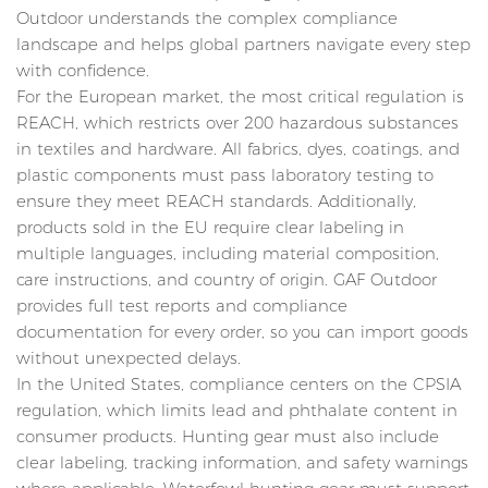
Outdoor understands the complex compliance
landscape and helps global partners navigate every step
with confidence.
For the European market, the most critical regulation is
REACH, which restricts over 200 hazardous substances
in textiles and hardware. All fabrics, dyes, coatings, and
plastic components must pass laboratory testing to
ensure they meet REACH standards. Additionally,
products sold in the EU require clear labeling in
multiple languages, including material composition,
care instructions, and country of origin. GAF Outdoor
provides full test reports and compliance
documentation for every order, so you can import goods
without unexpected delays.
In the United States, compliance centers on the CPSIA
regulation, which limits lead and phthalate content in
consumer products. Hunting gear must also include
clear labeling, tracking information, and safety warnings