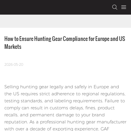
How to Ensure Hunting Gear Compliance for Europe and US 
Markets
2026-05-20
Selling hunting gear legally and safely in Europe and
the US requires strict adherence to regional regulations,
testing standards, and labeling requirements. Failure to
comply can result in customs delays, fines, product
recalls, and permanent damage to your brand
reputation. As a professional hunting gear manufacturer
with over a decade of exporting experience, GAF