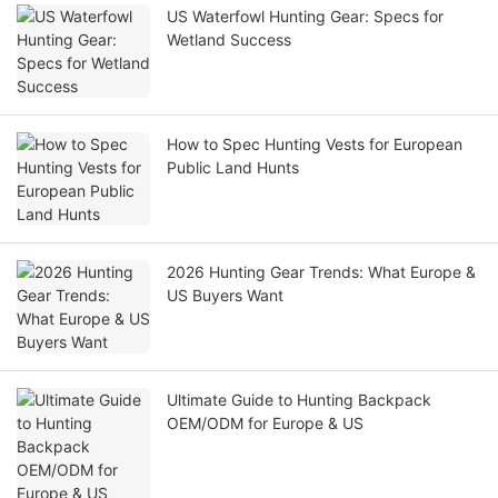
US Waterfowl Hunting Gear: Specs for
Wetland Success
How to Spec Hunting Vests for European
Public Land Hunts
2026 Hunting Gear Trends: What Europe &
US Buyers Want
Ultimate Guide to Hunting Backpack
OEM/ODM for Europe & US