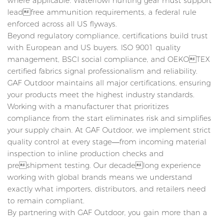
where applicable. Waterfowl hunting gear must support
leadfree ammunition requirements, a federal rule
enforced across all US flyways.
Beyond regulatory compliance, certifications build trust
with European and US buyers. ISO 9001 quality
management, BSCI social compliance, and OEKOTEX
certified fabrics signal professionalism and reliability.
GAF Outdoor maintains all major certifications, ensuring
your products meet the highest industry standards.
Working with a manufacturer that prioritizes
compliance from the start eliminates risk and simplifies
your supply chain. At GAF Outdoor, we implement strict
quality control at every stage—from incoming material
inspection to inline production checks and
preshipment testing. Our decadelong experience
working with global brands means we understand
exactly what importers, distributors, and retailers need
to remain compliant.
By partnering with GAF Outdoor, you gain more than a