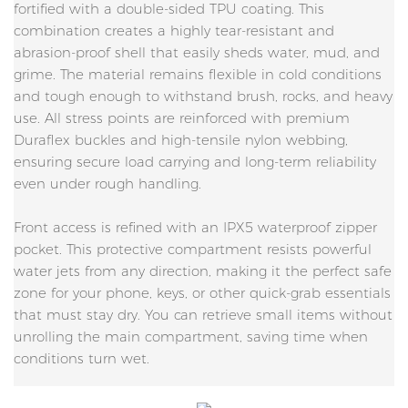
fortified with a double-sided TPU coating. This
combination creates a highly tear-resistant and
abrasion-proof shell that easily sheds water, mud, and
grime. The material remains flexible in cold conditions
and tough enough to withstand brush, rocks, and heavy
use. All stress points are reinforced with premium
Duraflex buckles and high-tensile nylon webbing,
ensuring secure load carrying and long-term reliability
even under rough handling.
Front access is refined with an IPX5 waterproof zipper
pocket. This protective compartment resists powerful
water jets from any direction, making it the perfect safe
zone for your phone, keys, or other quick-grab essentials
that must stay dry. You can retrieve small items without
unrolling the main compartment, saving time when
conditions turn wet.