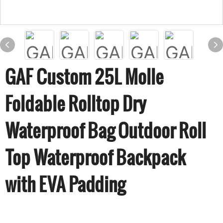
GAF Custom 25L Molle
Foldable Rolltop Dry
Waterproof Bag Outdoor Roll
Top Waterproof Backpack
with EVA Padding