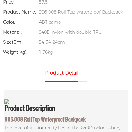
Price:
57.5
Product Name:
906-008 Roll Top Waterproof Backpack
Color:
ABT camo
Material:
840D nylon with double TPU
Size(cm):
54*34*24cm
Weight(kg):
1.76kg
Product Detail
Product
Description
906-008 Roll Top Waterproof Backpack
The core of its durability lies in the 840D nylon fabric,