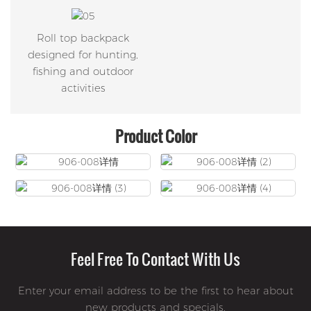
Roll top backpack
designed for hunting,
fishing and outdoor
activities
Product Color
Feel Free To Contact With Us
Enter your email address to be the first to hear about
new products and specials.