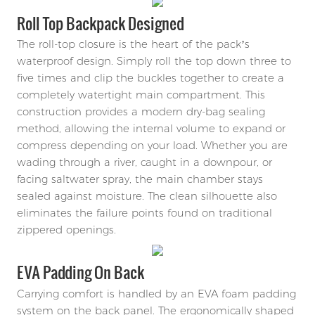
Roll Top Backpack Designed
The roll-top closure is the heart of the pack’s
waterproof design. Simply roll the top down three to
five times and clip the buckles together to create a
completely watertight main compartment. This
construction provides a modern dry-bag sealing
method, allowing the internal volume to expand or
compress depending on your load. Whether you are
wading through a river, caught in a downpour, or
facing saltwater spray, the main chamber stays
sealed against moisture. The clean silhouette also
eliminates the failure points found on traditional
zippered openings.
EVA Padding On Back
Carrying comfort is handled by an EVA foam padding
system on the back panel. The ergonomically shaped