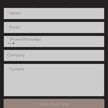
Name
Email
Phone/whatsApp
+1
Company
Content
Send Inquiry Now