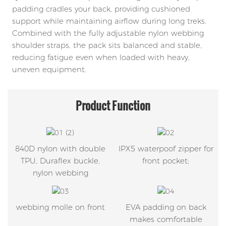
padding cradles your back, providing cushioned
support while maintaining airflow during long treks.
Combined with the fully adjustable nylon webbing
shoulder straps, the pack sits balanced and stable,
reducing fatigue even when loaded with heavy,
uneven equipment.
Product
Function
840D nylon with double
IPX5 waterpoof zipper for
TPU, Duraflex buckle,
front pocket;
nylon webbing
webbing molle on front
EVA padding on back
makes comfortable