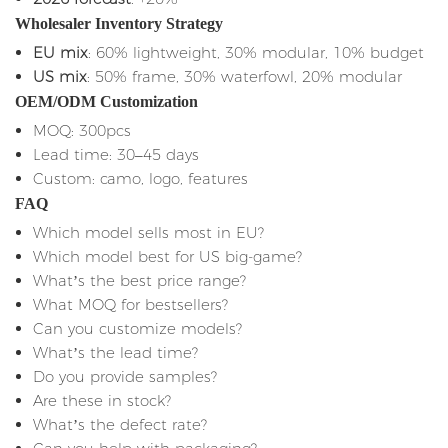
Wholesaler Inventory Strategy
EU mix
: 60% lightweight, 30% modular, 10% budget
US mix
: 50% frame, 30% waterfowl, 20% modular
OEM/ODM Customization
MOQ: 300pcs
Lead time: 30–45 days
Custom: camo, logo, features
FAQ
Which model sells most in EU?
Which model best for US big-game?
What’s the best price range?
What MOQ for bestsellers?
Can you customize models?
What’s the lead time?
Do you provide samples?
Are these in stock?
What’s the defect rate?