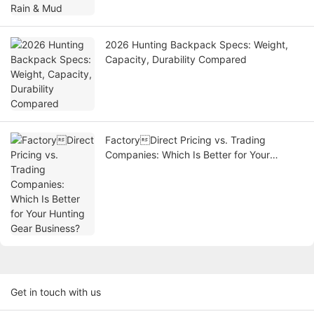
2026 Hunting Backpack Specs: Weight,
Capacity, Durability Compared
FactoryDirect Pricing vs. Trading
Companies: Which Is Better for Your
Hunting Gear Business?
Get in touch with us