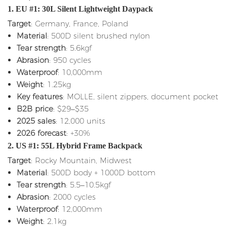
1. EU #1: 30L Silent Lightweight Daypack
Target
: Germany, France, Poland
Material
: 500D silent brushed nylon
Tear strength
: 5.6kgf
Abrasion
: 950 cycles
Waterproof
: 10,000mm
Weight
: 1.25kg
Key features
: MOLLE, silent zippers, document pocket
B2B price
: $29–$35
2025 sales
: 12,000 units
2026 forecast
: +30%
2. US #1: 55L Hybrid Frame Backpack
Target
: Rocky Mountain, Midwest
Material
: 500D body + 1000D bottom
Tear strength
: 5.5–10.5kgf
Abrasion
: 2000 cycles
Waterproof
: 12,000mm
Weight
: 2.1kg