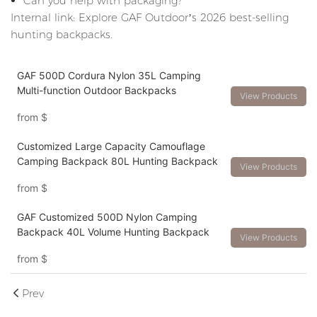
Can you help with packaging?
Internal link: Explore GAF Outdoor’s 2026 best-selling
hunting backpacks.
GAF 500D Cordura Nylon 35L Camping
Multi-function Outdoor Backpacks
View Products
from
$
Customized Large Capacity Camouflage
Camping Backpack 80L Hunting Backpack
View Products
from
$
GAF Customized 500D Nylon Camping
Backpack 40L Volume Hunting Backpack
View Products
from
$
Prev