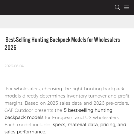
 Best-Selling Hunting Backpack Models for Wholesalers 
2026
2026-06-04
For wholesalers, choosing the right hunting backpack
models directly determines inventory turnover and profit
margins. Based on 2025 sales data and 2026 pre-orders,
GAF Outdoor presents the
5 best-selling hunting
backpack models
for European and US wholesalers.
Each model includes
specs, material data, pricing, and
sales performance
.