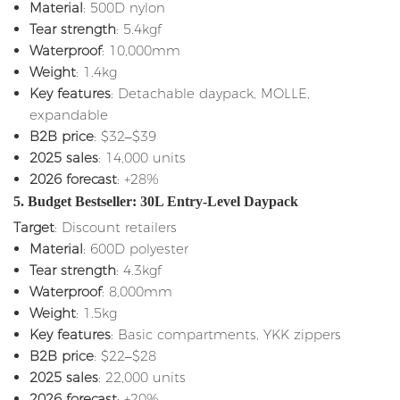
Material
: 500D nylon
Tear strength
: 5.4kgf
Waterproof
: 10,000mm
Weight
: 1.4kg
Key features
: Detachable daypack, MOLLE,
expandable
B2B price
: $32–$39
2025 sales
: 14,000 units
2026 forecast
: +28%
5. Budget Bestseller: 30L Entry-Level Daypack
Target
: Discount retailers
Material
: 600D polyester
Tear strength
: 4.3kgf
Waterproof
: 8,000mm
Weight
: 1.5kg
Key features
: Basic compartments, YKK zippers
B2B price
: $22–$28
2025 sales
: 22,000 units
2026 forecast
: +20%