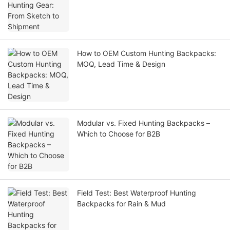
How to OEM Custom Hunting Backpacks:
MOQ, Lead Time & Design
Modular vs. Fixed Hunting Backpacks –
Which to Choose for B2B
Field Test: Best Waterproof Hunting
Backpacks for Rain & Mud