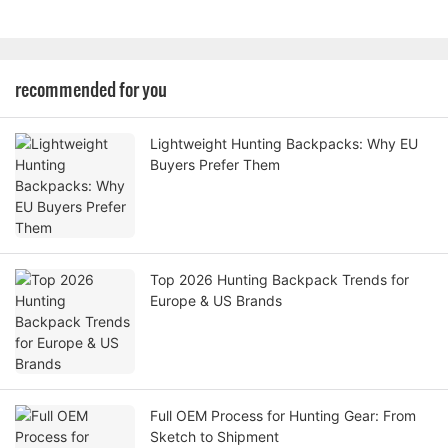
recommended for you
Lightweight Hunting Backpacks: Why EU
Buyers Prefer Them
Top 2026 Hunting Backpack Trends for
Europe & US Brands
Full OEM Process for Hunting Gear: From
Sketch to Shipment