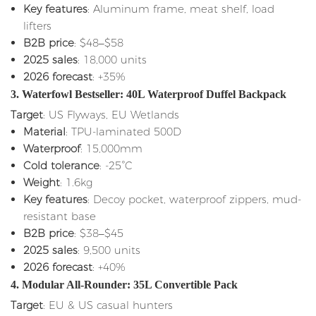
Key features
: Aluminum frame, meat shelf, load
lifters
B2B price
: $48–$58
2025 sales
: 18,000 units
2026 forecast
: +35%
3. Waterfowl Bestseller: 40L Waterproof Duffel Backpack
Target
: US Flyways, EU Wetlands
Material
: TPU-laminated 500D
Waterproof
: 15,000mm
Cold tolerance
: -25°C
Weight
: 1.6kg
Key features
: Decoy pocket, waterproof zippers, mud-
resistant base
B2B price
: $38–$45
2025 sales
: 9,500 units
2026 forecast
: +40%
4. Modular All-Rounder: 35L Convertible Pack
Target
: EU & US casual hunters