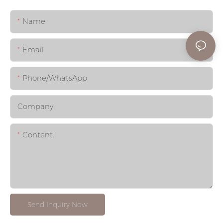
Name
Email
Phone/whatsApp
Company
Content
Send Inquiry Now