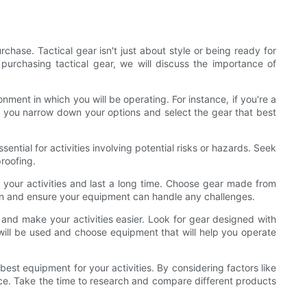
hase. Tactical gear isn't just about style or being ready for
 purchasing tactical gear, we will discuss the importance of
onment in which you will be operating. For instance, if you're a
lp you narrow down your options and select the gear that best
sential for activities involving potential risks or hazards. Seek
proofing.
f your activities and last a long time. Choose gear made from
g run and ensure your equipment can handle any challenges.
e and make your activities easier. Look for gear designed with
 will be used and choose equipment that will help you operate
est equipment for your activities. By considering factors like
nce. Take the time to research and compare different products