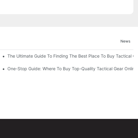
News
The Ultimate Guide To Finding The Best Place To Buy Tactical G
p Destination For Unbeatable Deals
One-Stop Guide: Where To Buy Top-Quality Tactical Gear Online