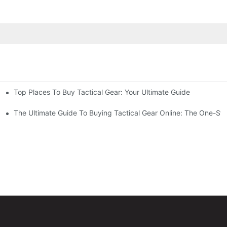
Top Places To Buy Tactical Gear: Your Ultimate Guide
The Ultimate Guide To Buying Tactical Gear Online: The One-Sto