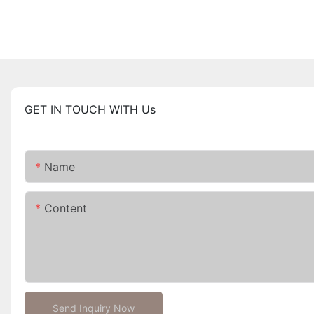
GET IN TOUCH WITH Us
Name
Content
Send Inquiry Now