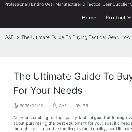
Professional Hunting Gear Manufacturer & Tactical Gear Supplier 
Home
Product
GAF
The Ultimate Guide To Buying Tactical Gear: How
The Ultimate Guide To Bu
For Your Needs
2025-02-28
GAF
75
Are you searching for top-quality tactical gear but feeling o
about purchasing the best equipment for your specific needs
the right gear to understanding its functionality, our Ultima