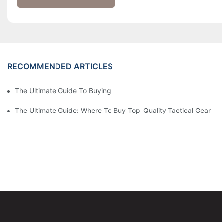
RECOMMENDED ARTICLES
The Ultimate Guide To Buying Tactical Gear Online
The Ultimate Guide: Where To Buy Top-Quality Tactical Gear