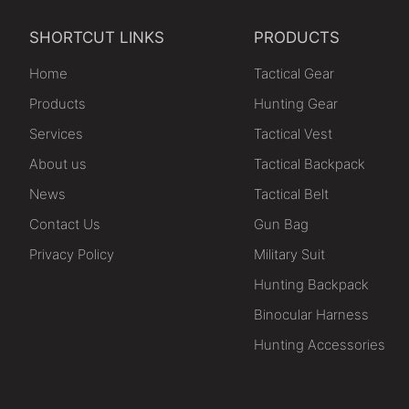
SHORTCUT LINKS
PRODUCTS
Home
Tactical Gear
Products
Hunting Gear
Services
Tactical Vest
About us
Tactical Backpack
News
Tactical Belt
Contact Us
Gun Bag
Privacy Policy
Military Suit
Hunting Backpack
Binocular Harness
Hunting Accessories