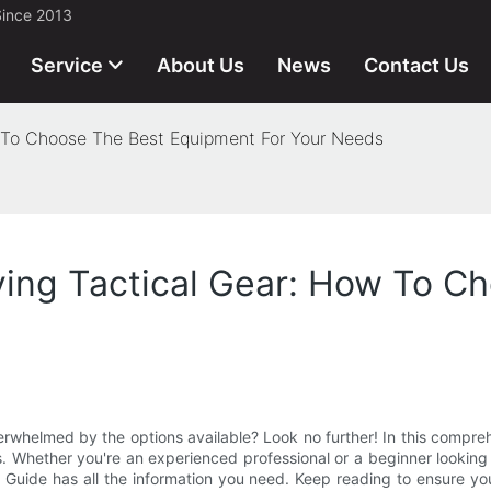
Since 2013
Service
About Us
News
Contact Us
 To Choose The Best Equipment For Your Needs
ying Tactical Gear: How To C
verwhelmed by the options available? Look no further! In this compr
. Whether you're an experienced professional or a beginner looking 
te Guide has all the information you need. Keep reading to ensure y