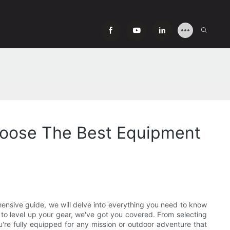
hoose The Best Equipment
ehensive guide, we will delve into everything you need to know
to level up your gear, we've got you covered. From selecting
ou're fully equipped for any mission or outdoor adventure that