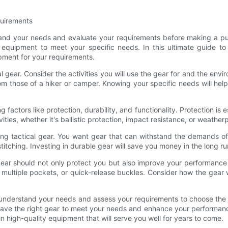
quirements
stand your needs and evaluate your requirements before making a purc
 equipment to meet your specific needs. In this ultimate guide to
ment for your requirements.
l gear. Consider the activities you will use the gear for and the envir
from those of a hiker or camper. Knowing your specific needs will he
factors like protection, durability, and functionality. Protection is es
ties, whether it's ballistic protection, impact resistance, or weather
asing tactical gear. You want gear that can withstand the demands o
ed stitching. Investing in durable gear will save you money in the lon
r gear should not only protect you but also improve your performanc
, multiple pockets, or quick-release buckles. Consider how the gear
to understand your needs and assess your requirements to choose the b
u have the right gear to meet your needs and enhance your performa
in high-quality equipment that will serve you well for years to come.