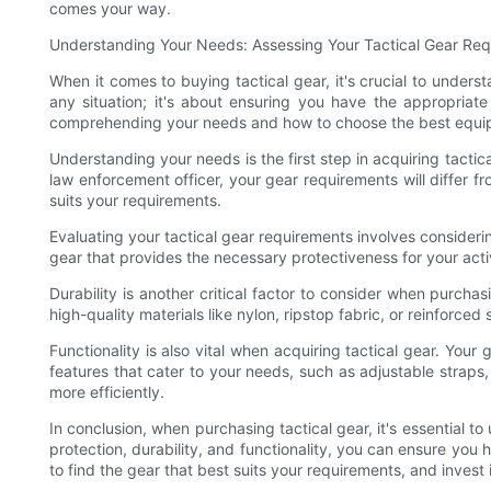
comes your way.
Understanding Your Needs: Assessing Your Tactical Gear Re
When it comes to buying tactical gear, it's crucial to under
any situation; it's about ensuring you have the appropriate
comprehending your needs and how to choose the best equip
Understanding your needs is the first step in acquiring tactica
law enforcement officer, your gear requirements will differ 
suits your requirements.
Evaluating your tactical gear requirements involves considering 
gear that provides the necessary protectiveness for your activi
Durability is another critical factor to consider when purch
high-quality materials like nylon, ripstop fabric, or reinforc
Functionality is also vital when acquiring tactical gear. You
features that cater to your needs, such as adjustable straps
more efficiently.
In conclusion, when purchasing tactical gear, it's essential 
protection, durability, and functionality, you can ensure yo
to find the gear that best suits your requirements, and invest 