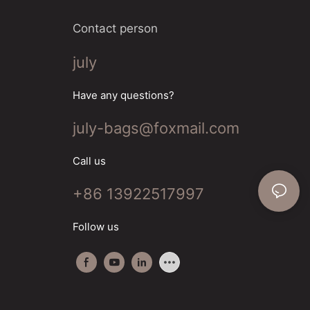
Contact person
july
Have any questions?
july-bags@foxmail.com
Call us
+86 13922517997
Follow us