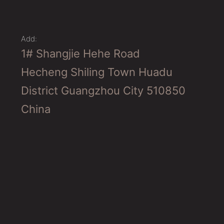
Add:
1# Shangjie Hehe Road
Hecheng Shiling Town Huadu
District Guangzhou City 510850
China