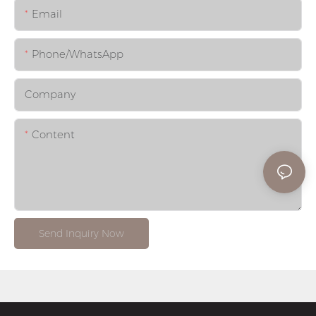
Email
Phone/whatsApp
Company
Content
Send Inquiry Now