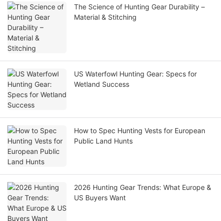
The Science of Hunting Gear Durability –
Material & Stitching
US Waterfowl Hunting Gear: Specs for
Wetland Success
How to Spec Hunting Vests for European
Public Land Hunts
2026 Hunting Gear Trends: What Europe &
US Buyers Want