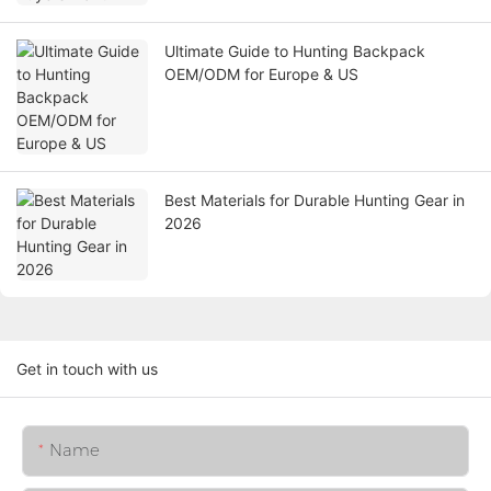
Ultimate Guide to Hunting Backpack
OEM/ODM for Europe & US
Best Materials for Durable Hunting Gear in
2026
Get in touch with us
Name