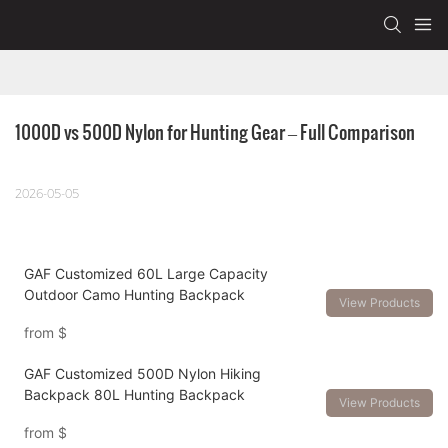
1000D vs 500D Nylon for Hunting Gear – Full Comparison
2026-05-05
GAF Customized 60L Large Capacity
Outdoor Camo Hunting Backpack
View Products
from
$
GAF Customized 500D Nylon Hiking
Backpack 80L Hunting Backpack
View Products
from
$