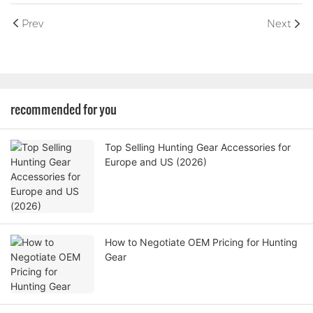
Prev
Next
recommended for you
Top Selling Hunting Gear Accessories for
Europe and US (2026)
How to Negotiate OEM Pricing for Hunting
Gear